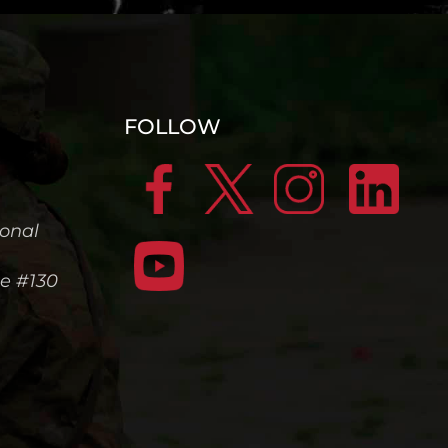
FOLLOW
ional
te #130