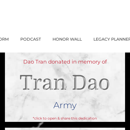
FORM
PODCAST
HONOR WALL
LEGACY PLANNE
Dao Tran donated in memory of
Tran Dao
Army
*click to open & share this dedication