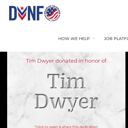
HOW WE HELP
JOB PLAT
Tim Dwyer donated in honor of
Tim
Dwyer
*click to open & share this dedication