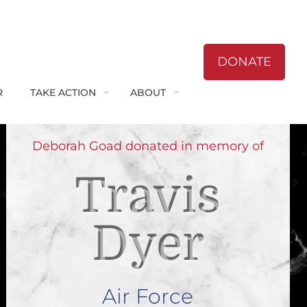
DONATE
R
TAKE ACTION
ABOUT
Deborah Goad donated in memory of
Travis
Dyer
Air Force