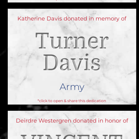
Katherine Davis donated in memory of
Turner
Davis
Army
*click to open & share this dedication
Deirdre Westergren donated in honor of