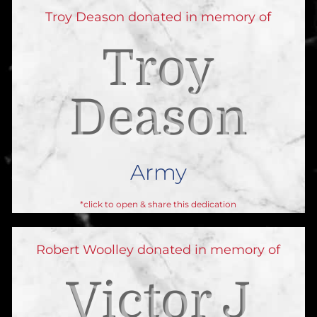
Troy Deason donated in memory of
Troy
Deason
Army
*click to open & share this dedication
Robert Woolley donated in memory of
Victor J