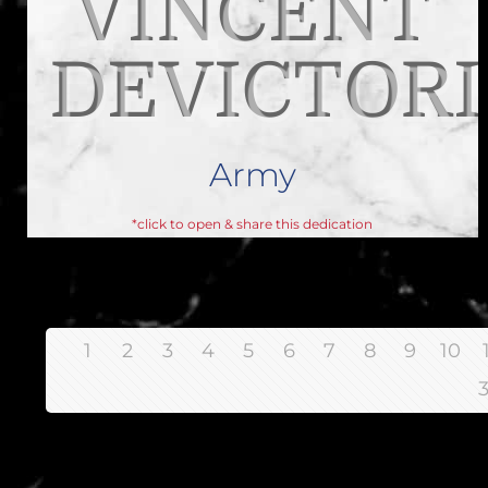
VINCENT
DEVICTORI
Army
*click to open & share this dedication
1
2
3
4
5
6
7
8
9
10