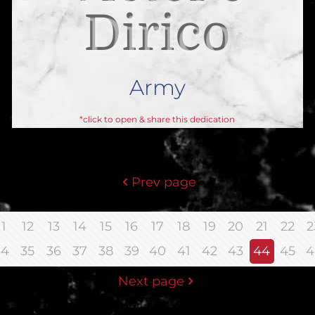
Dirico
A
Army
*click to open & share this dedication
Prev page
11
12
13
14
15
16
17
18
19
20
21
22
2
34
35
36
37
38
39
40
41
42
43
44
45
4
Next page