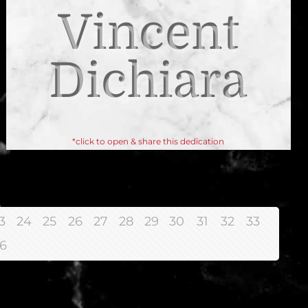
Vincent
Dichiara
*click to open & share this dedication
3
24
25
26
27
28
29
30
31
32
33
6