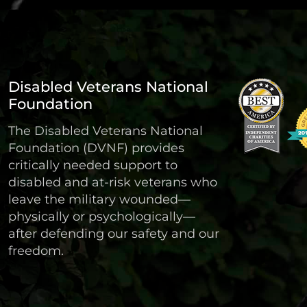
Disabled Veterans National
Foundation
The Disabled Veterans National
Foundation (DVNF) provides
critically needed support to
disabled and at-risk veterans who
leave the military wounded—
physically or psychologically—
after defending our safety and our
freedom.