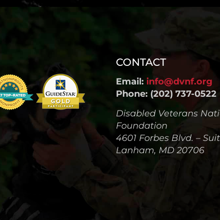
CONTACT
Email:
info@dvnf.org
Phone: (202) 737-0522
Disabled Veterans Nat
Foundation
4601 Forbes Blvd. – Sui
Lanham, MD 20706