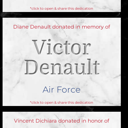
*click to open & share this dedication
Diane Denault donated in memory of
Victor
Denault
Air Force
*click to open & share this dedication
Vincent Dichiara donated in honor of