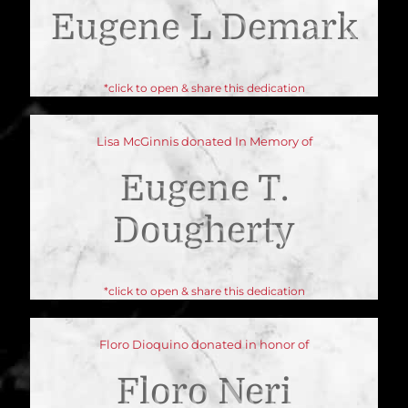
Eugene L Demark
*click to open & share this dedication
Lisa McGinnis donated In Memory of
Eugene T.
Dougherty
*click to open & share this dedication
Floro Dioquino donated in honor of
Floro Neri