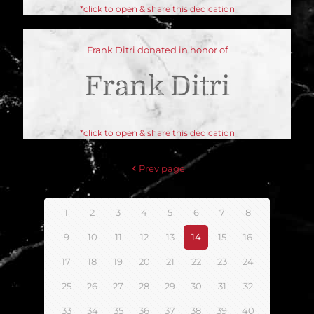
*click to open & share this dedication
Frank Ditri donated in honor of
Frank Ditri
*click to open & share this dedication
Prev page
1
2
3
4
5
6
7
8
9
10
11
12
13
14
15
16
17
18
19
20
21
22
23
24
25
26
27
28
29
30
31
32
33
34
35
36
37
38
39
40