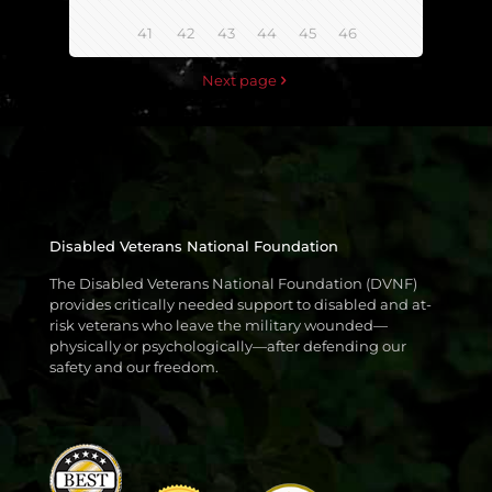
41
42
43
44
45
46
Next page
Disabled Veterans National Foundation
The Disabled Veterans National Foundation (DVNF)
provides critically needed support to disabled and at-
risk veterans who leave the military wounded—
physically or psychologically—after defending our
safety and our freedom.