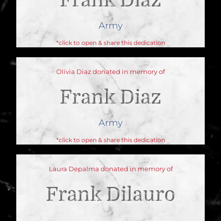
Frank Diaz
Army
*click to open & share this dedication
Olivia Diaz donated in memory of
Frank Diaz
Army
*click to open & share this dedication
Laura Depalma donated in memory of
Frank Dilauro