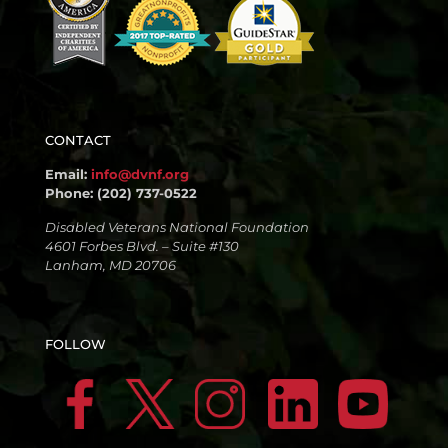
CONTACT
Email:
info@dvnf.org
Phone: (202) 737-0522
Disabled Veterans National Foundation
4601 Forbes Blvd. – Suite #130
Lanham, MD 20706
FOLLOW