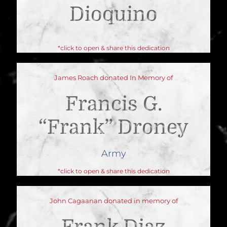
Dioquino
*click to open & share this dedication
James Roach donated In Memory of
Francis G.
“Frank” Droney
Army
*click to open & share this dedication
John Cagaanan donated in memory of