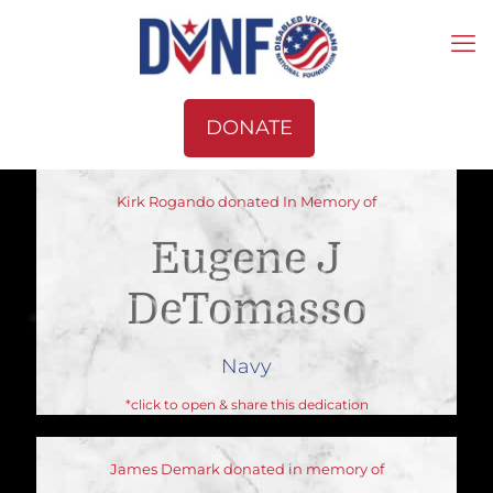
DONATE
Kirk Rogando donated In Memory of
Eugene J
DeTomasso
Navy
*click to open & share this dedication
James Demark donated in memory of