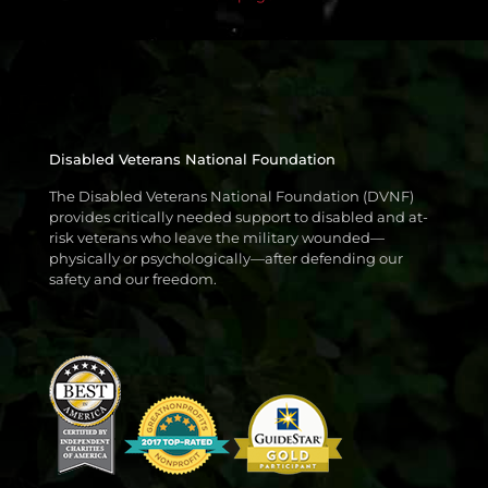
Disabled Veterans National Foundation
The Disabled Veterans National Foundation (DVNF)
provides critically needed support to disabled and at-
risk veterans who leave the military wounded—
physically or psychologically—after defending our
safety and our freedom.