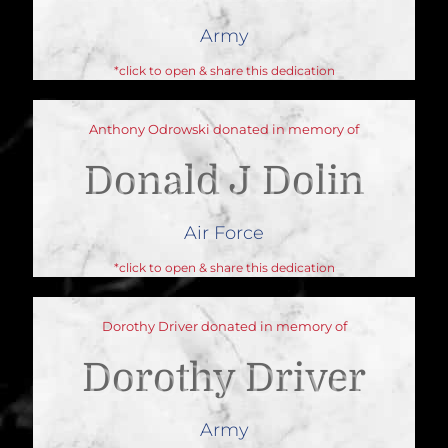
Army
*click to open & share this dedication
Anthony Odrowski donated in memory of
Donald J Dolin
Air Force
*click to open & share this dedication
Dorothy Driver donated in memory of
Dorothy Driver
Army