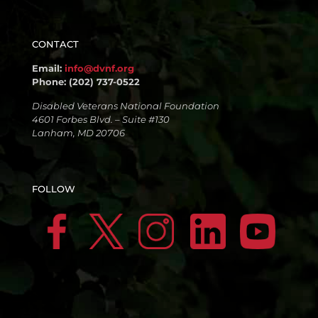
CONTACT
Email:
info@dvnf.org
Phone: (202) 737-0522
Disabled Veterans National Foundation
4601 Forbes Blvd. – Suite #130
Lanham, MD 20706
FOLLOW