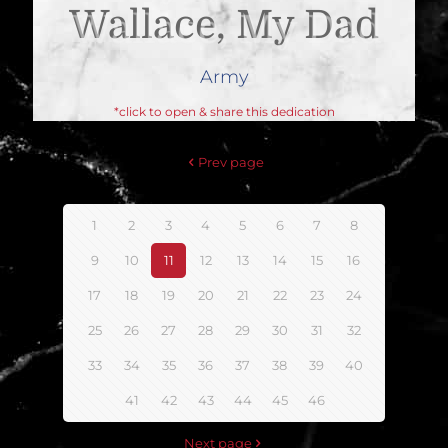
Wallace, My Dad
Army
*click to open & share this dedication
Prev page
1
2
3
4
5
6
7
8
9
10
11
12
13
14
15
16
17
18
19
20
21
22
23
24
25
26
27
28
29
30
31
32
33
34
35
36
37
38
39
40
41
42
43
44
45
46
Next page