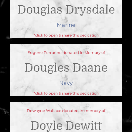
Douglas Drysdale
Marine
*click to open & share this dedication
Eugene Perronne donated In Memory of
Dougles Daane
Navy
*click to open & share this dedication
Dewayne Wallace donated in memory of
Doyle Dewitt