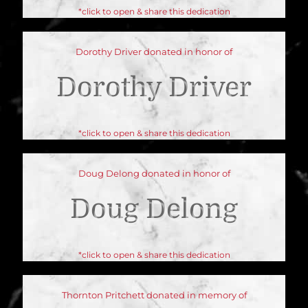
*click to open & share this dedication
Dorothy Driver donated in honor of
Dorothy Driver
*click to open & share this dedication
Doug Delong donated in honor of
Doug Delong
*click to open & share this dedication
Thornton Pritchett donated in memory of