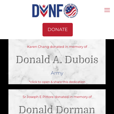
DONATE
Karen Chang donated in memory of
Donald A. Dubois
Army
*click to open & share this dedication
Sr Joseph E Pittore donated in memory of
Donald Dorman