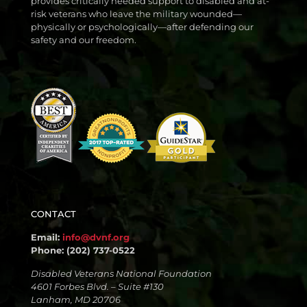
provides critically needed support to disabled and at-
risk veterans who leave the military wounded—
physically or psychologically—after defending our
safety and our freedom.
CONTACT
Email:
info@dvnf.org
Phone: (202) 737-0522
Disabled Veterans National Foundation
4601 Forbes Blvd. – Suite #130
Lanham, MD 20706