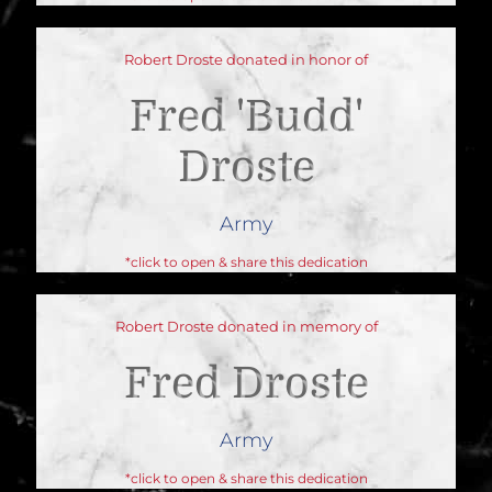
Robert Droste donated in honor of
Fred 'budd'
Droste
Army
*click to open & share this dedication
Robert Droste donated in memory of
Fred Droste
Army
*click to open & share this dedication