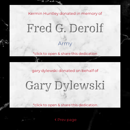
Kermin Huntley donated in memory of
Fred G. Derolf
Army
*click to open & share this dedication
gary dylewski donated on behalf of
Gary Dylewski
*click to open & share this dedication
Prev page