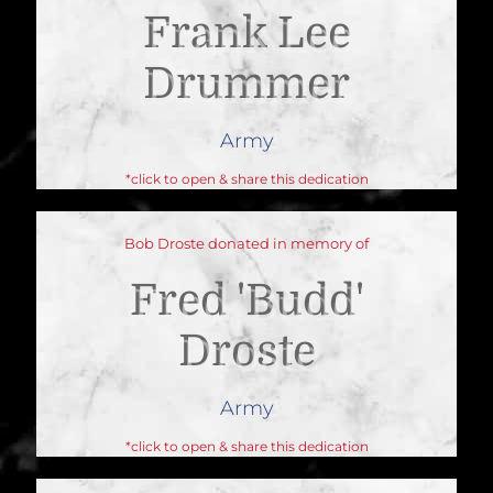
Frank Lee
Drummer
Army
*click to open & share this dedication
Bob Droste donated in memory of
Fred 'budd'
Droste
Army
*click to open & share this dedication