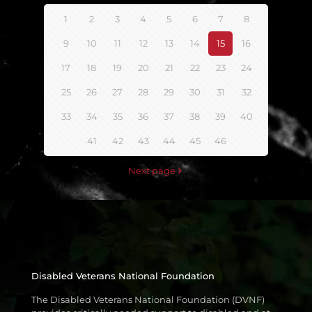
1
2
3
4
5
6
7
8
9
10
11
12
13
14
15
16
17
18
19
20
21
22
23
24
25
26
27
28
29
30
31
32
33
34
35
36
37
38
39
40
41
42
43
44
45
46
Next page
Disabled Veterans National Foundation
The Disabled Veterans National Foundation (DVNF)