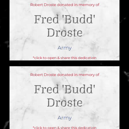
Robert Droste donated in memory of
Fred 'budd'
Droste
Army
*click to open & share this dedication
Robert Droste donated in memory of
Fred 'budd'
Droste
Army
*click to open & share this dedication