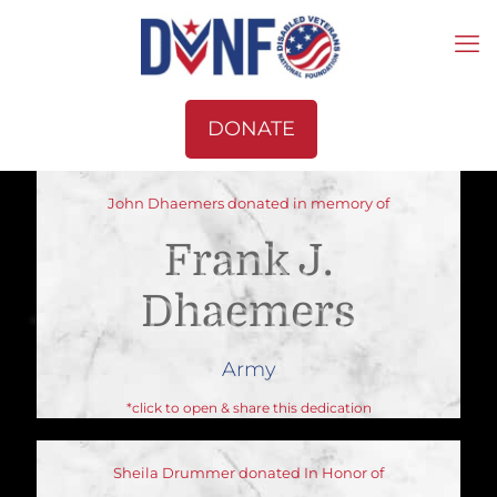
DONATE
John Dhaemers donated in memory of
Frank J.
Dhaemers
Army
*click to open & share this dedication
Sheila Drummer donated In Honor of