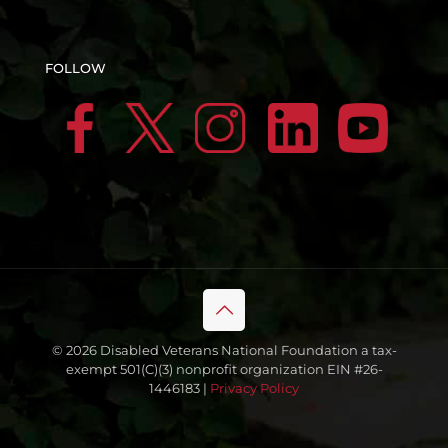
FOLLOW
© 2026 Disabled Veterans National Foundation a tax-
exempt 501(C)(3) nonprofit organization EIN #26-
1446183 |
Privacy Policy