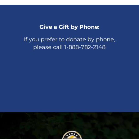
Give a Gift by Phone:
If you prefer to donate by phone,
please call 1-888-782-2148