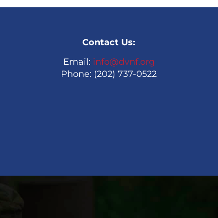
Contact Us:
Email:
info@dvnf.org
Phone: (202) 737-0522