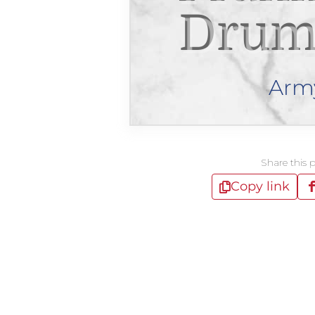
Drum
Arm
Share this 
Copy link