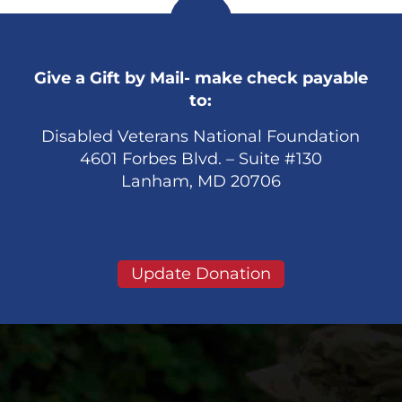
Give a Gift by Mail- make check payable
to:
Disabled Veterans National Foundation
4601 Forbes Blvd. – Suite #130
Lanham, MD 20706
Update Donation