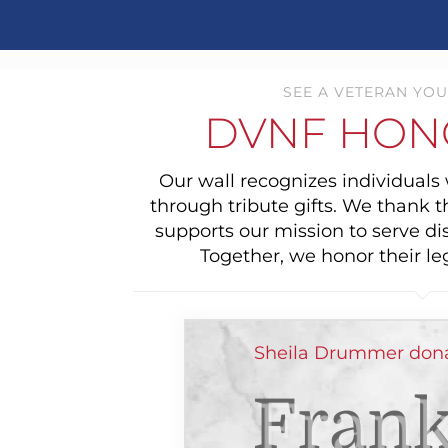
SEE A VETERAN YOU
DVNF HON
Our wall recognizes individual
through tribute gifts. We thank 
supports our mission to serve di
Together, we honor their le
Sheila Drummer dona
Frank