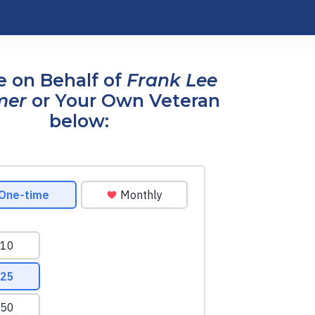
 on Behalf of
Frank Lee
mer
or Your Own Veteran
below: