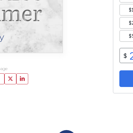
mer
y
page