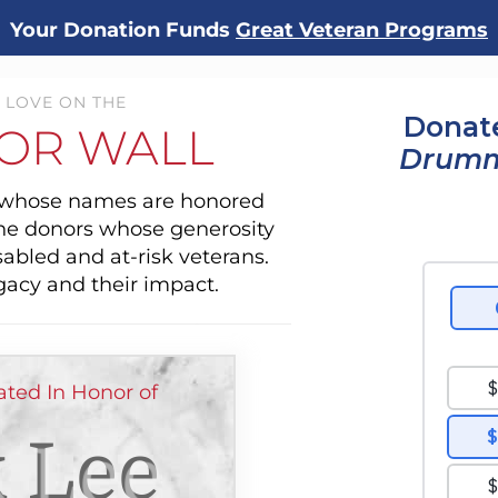
Your Donation Funds
Great Veteran Programs
 LOVE ON THE
Donate
OR WALL
Drum
s whose names are honored
the donors whose generosity
sabled and at-risk veterans.
gacy and their impact.
ted In Honor of
 Lee