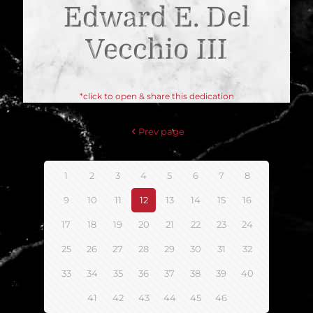
Edward E. Del
Vecchio III
*click to open & share this dedication
Prev page
1
2
3
4
5
6
7
8
9
10
11
12
13
14
15
16
17
18
19
20
21
22
23
24
25
26
27
28
29
30
31
32
33
34
35
36
37
38
39
40
41
42
43
44
45
46