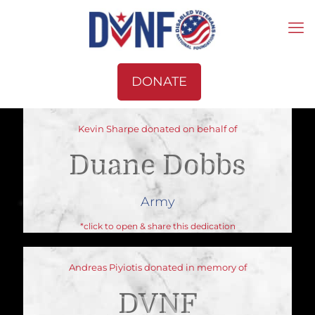
DONATE
Kevin Sharpe donated on behalf of
Duane Dobbs
Army
*click to open & share this dedication
Andreas Piyiotis donated in memory of
DVNF