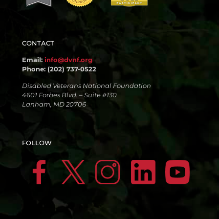
CONTACT
Email:
info@dvnf.org
Phone: (202) 737-0522
Disabled Veterans National Foundation
4601 Forbes Blvd. – Suite #130
Lanham, MD 20706
FOLLOW