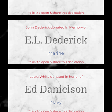
*click to open & share this dedication
John Dederick donated In Memory of
E.L. Dederick
Marine
*click to open & share this dedication
Laura White donated in honor of
Ed Danielson
Navy
*click to open & share this dedication