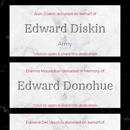
Alan Diskin donated on behalf of
Edward Diskin
Army
*click to open & share this dedication
Dianne Mouradian donated In Memory of
Edward Donohue
*click to open & share this dedication
Edward Del Vecchio donated on behalf of