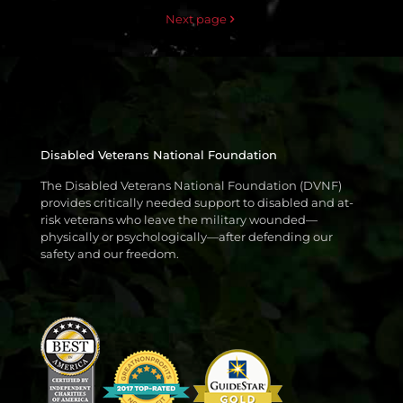
Next page
Disabled Veterans National Foundation
The Disabled Veterans National Foundation (DVNF)
provides critically needed support to disabled and at-
risk veterans who leave the military wounded—
physically or psychologically—after defending our
safety and our freedom.