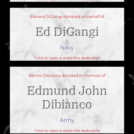
Edward DiGangi donated on behalf of
Ed DiGangi
Navy
*click to open & share this dedication
Benito Dibianco donated in memory of
Edmund John
Dibianco
Army
*click to open & share this dedication