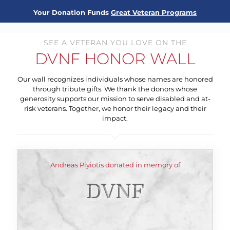
Your Donation Funds
Great Veteran Programs
SEE A VETERAN YOU LOVE ON THE
DVNF HONOR WALL
Our wall recognizes individuals whose names are honored
through tribute gifts. We thank the donors whose
generosity supports our mission to serve disabled and at-
risk veterans. Together, we honor their legacy and their
impact.
Andreas Piyiotis donated in memory of
DVNF