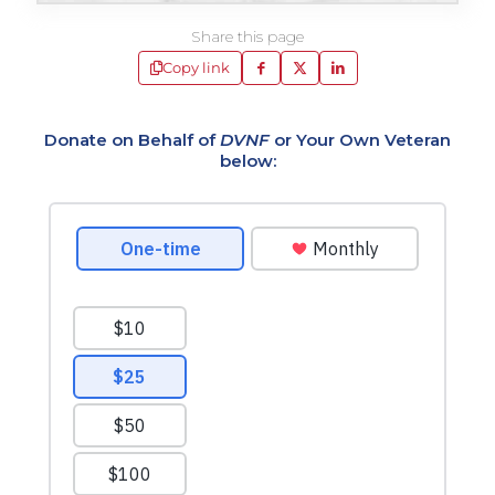
Share this page
Copy link
Donate on Behalf of
DVNF
or Your Own Veteran
below: