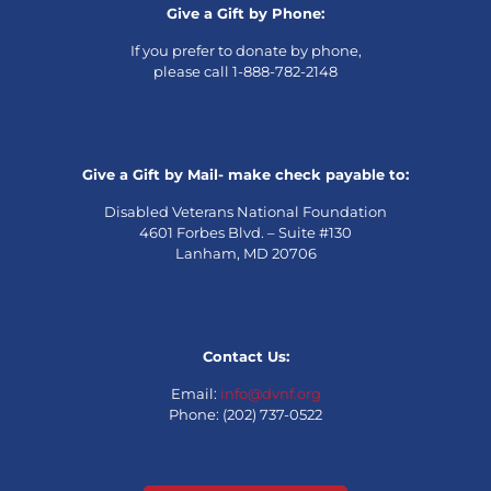
Give a Gift by Phone:
If you prefer to donate by phone,
please call 1-888-782-2148
Give a Gift by Mail- make check payable to:
Disabled Veterans National Foundation
4601 Forbes Blvd. – Suite #130
Lanham, MD 20706
Contact Us:
Email:
info@dvnf.org
Phone: (202) 737-0522