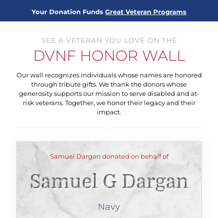
Your Donation Funds
Great Veteran Programs
SEE A VETERAN YOU LOVE ON THE
DVNF HONOR WALL
Our wall recognizes individuals whose names are honored
through tribute gifts. We thank the donors whose
generosity supports our mission to serve disabled and at-
risk veterans. Together, we honor their legacy and their
impact.
Samuel Dargan donated on behalf of
Samuel G Dargan
Navy