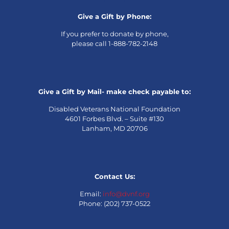
Give a Gift by Phone:
If you prefer to donate by phone,
please call 1-888-782-2148
Give a Gift by Mail- make check payable to:
Disabled Veterans National Foundation
4601 Forbes Blvd. – Suite #130
Lanham, MD 20706
Contact Us:
Email:
info@dvnf.org
Phone: (202) 737-0522