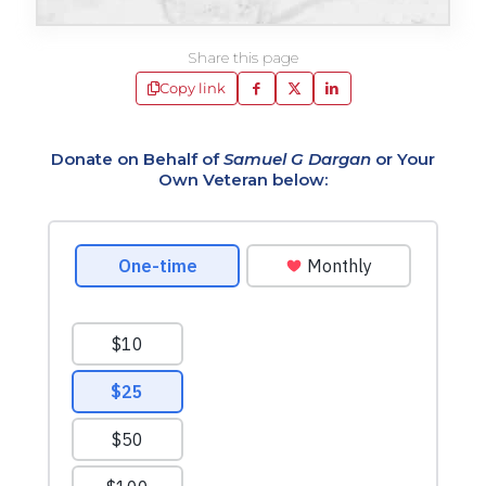
Share this page
Copy link
Donate on Behalf of
Samuel G Dargan
or Your
Own Veteran below: