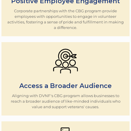
Positive Employee Engagement
Corporate partnerships with the CBG program provide
employees with opportunities to engage in volunteer
activities, fostering a sense of pride and fulfillment in making
a difference.
Access a Broader Audience
Aligning with DVNF's CBG program allows businesses to
reach a broader audience of like-minded individuals who
value and support veterans' causes.