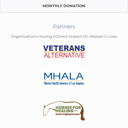
MONTHLY DONATION
Partners
Organizations Having A Direct Impact On Veteran’s Lives.