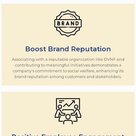
Boost Brand Reputation
Associating with a reputable organization like DVNF and
contributing to meaningful initiatives demonstrates a
company's commitment to social welfare, enhancing its
brand reputation among customers and stakeholders.