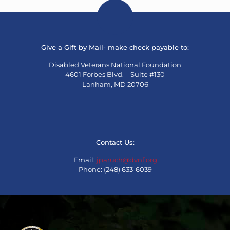
Give a Gift by Mail- make check payable to:
Disabled Veterans National Foundation
4601 Forbes Blvd. – Suite #130
Lanham, MD 20706
Contact Us:
Email:
jparuch@dvnf.org
Phone: (248) 633-6039