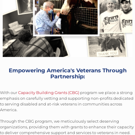
Empowering America's Veterans Through
Partnership:
With our
Capacity Building Grants (CBG)
program we place a strong
emphasis on carefully vetting and supporting non-profits dedicated
to serving disabled and at-risk veterans in communities across
America.
Through the CBG program, we meticulously select deserving
organizations, providing them with grants to enhance their capacity
to deliver comprehensive support and services to veterans in need.