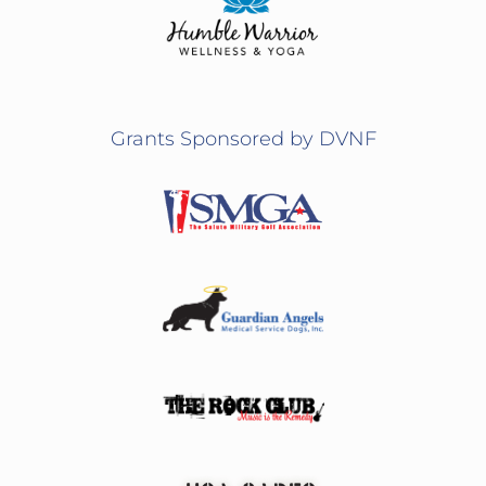
Grants Sponsored by DVNF