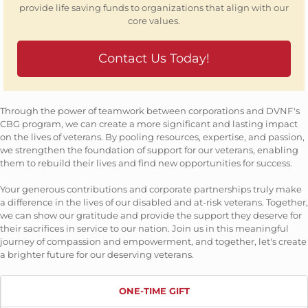
provide life saving funds to organizations that align with our
core values.
Contact Us Today!
Through the power of teamwork between corporations and DVNF's
CBG program, we can create a more significant and lasting impact
on the lives of veterans. By pooling resources, expertise, and passion,
we strengthen the foundation of support for our veterans, enabling
them to rebuild their lives and find new opportunities for success.
Your generous contributions and corporate partnerships truly make
a difference in the lives of our disabled and at-risk veterans. Together,
we can show our gratitude and provide the support they deserve for
their sacrifices in service to our nation. Join us in this meaningful
journey of compassion and empowerment, and together, let's create
a brighter future for our deserving veterans.
ONE-TIME GIFT