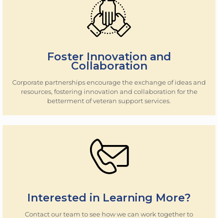
Foster Innovation and
Collaboration
Corporate partnerships encourage the exchange of ideas and
resources, fostering innovation and collaboration for the
betterment of veteran support services.
Interested in Learning More?
Contact our team to see how we can work together to