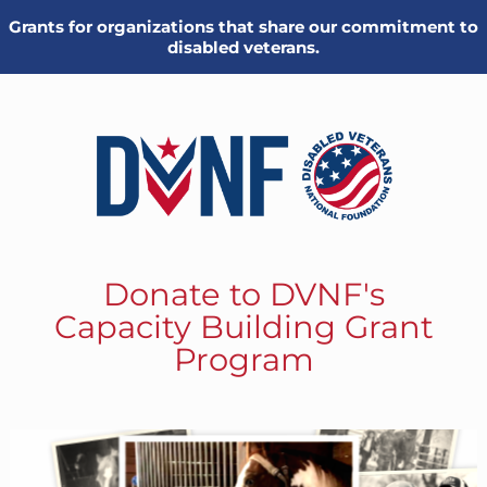
Grants for organizations that share our commitment to
disabled veterans.
Donate to DVNF's
Capacity Building Grant
Program