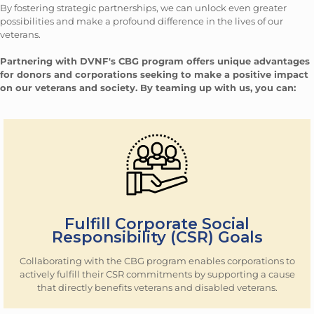
By fostering strategic partnerships, we can unlock even greater
possibilities and make a profound difference in the lives of our
veterans.
Partnering with DVNF's CBG program offers unique advantages
for donors and corporations seeking to make a positive impact
on our veterans and society. By teaming up with us, you can:
Fulfill Corporate Social
Responsibility (CSR) Goals
Collaborating with the CBG program enables corporations to
actively fulfill their CSR commitments by supporting a cause
that directly benefits veterans and disabled veterans.