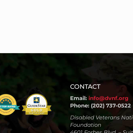
CONTACT
Email:
info@dvnf.org
Phone: (202) 737-0522
Disabled Veterans Nat
Foundation
4601 Forbes Blvd. – Sui