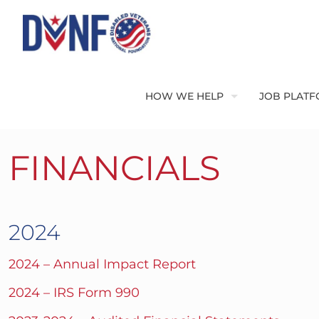
HOW WE HELP
JOB PLAT
FINANCIALS
2024
2024 – Annual Impact Report
2024 – IRS Form 990