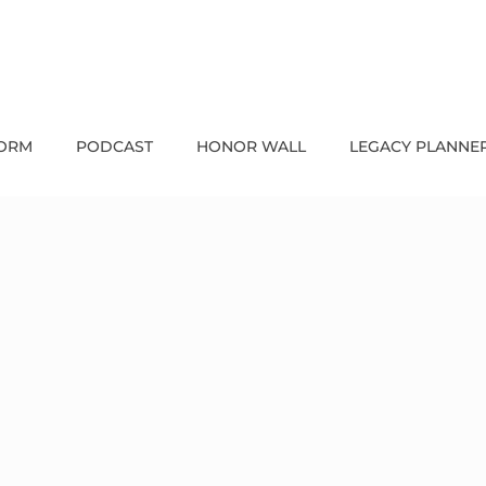
FORM
PODCAST
HONOR WALL
LEGACY PLANNE