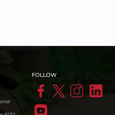
FOLLOW
ional
te #130