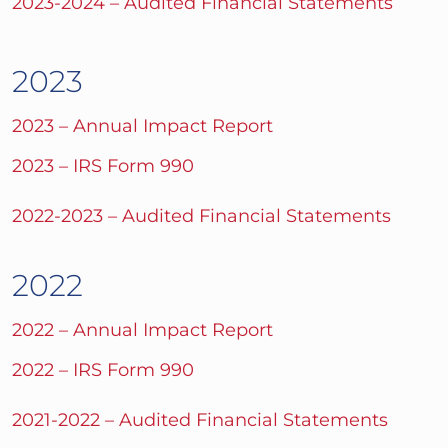
2023-2024 – Audited Financial Statements
2023
2023 – Annual Impact Report
2023 – IRS Form 990
2022-2023 – Audited Financial Statements
2022
2022 – Annual Impact Report
2022 – IRS Form 990
2021-2022 – Audited Financial Statements