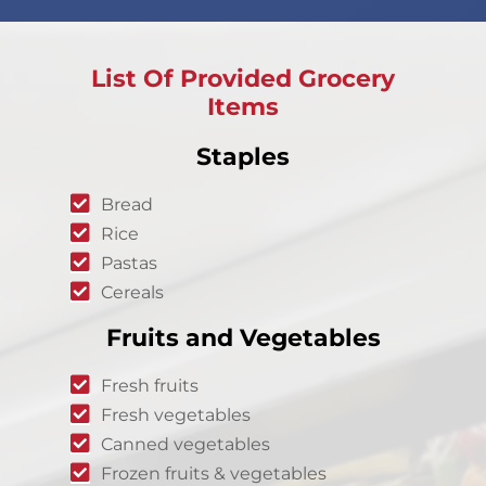
List Of Provided Grocery
Items
Staples
Bread
Rice
Pastas
Cereals
Fruits and Vegetables
Fresh fruits
Fresh vegetables
Canned vegetables
Frozen fruits & vegetables