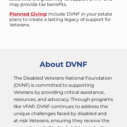
may provide tax benefits.
Planned Giving
:
Include DVNF in your estate
plans to create a lasting legacy of support for
Veterans.
About DVNF
The Disabled Veterans National Foundation
(DVNF) is committed to supporting
Veterans by providing critical assistance,
resources, and advocacy. Through programs
like VFAP, DVNF continues to address the
unique challenges faced by disabled and
at-risk Veterans, ensuring they receive the