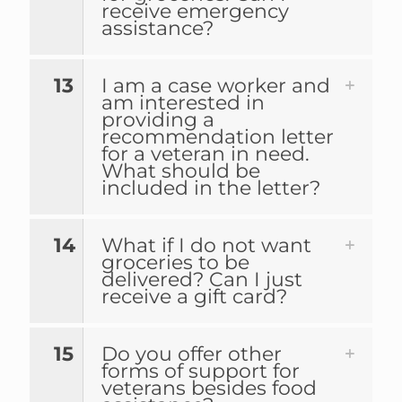
receive emergency
assistance?
13
I am a case worker and
am interested in
providing a
recommendation letter
for a veteran in need.
What should be
included in the letter?
14
What if I do not want
groceries to be
delivered? Can I just
receive a gift card?
15
Do you offer other
forms of support for
veterans besides food