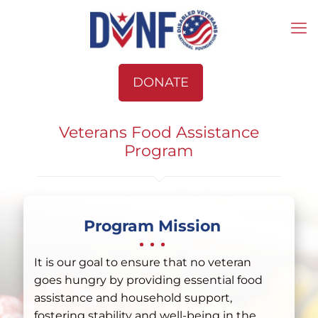
DONATE
Veterans Food Assistance
Program
Program Mission
It is our goal to ensure that no veteran
goes hungry by providing essential food
assistance and household support,
fostering stability and well-being in the