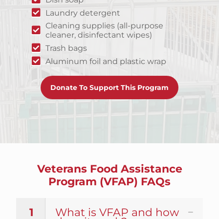
Laundry detergent
Cleaning supplies (all-purpose
cleaner, disinfectant wipes)
Trash bags
Aluminum foil and plastic wrap
Donate To Support This Program
Veterans Food Assistance
Program (VFAP) FAQs
1
What is VFAP and how