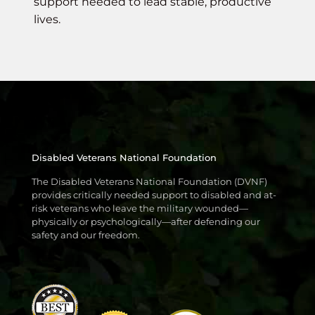
support needed to lead stable, productive
lives.
Disabled Veterans National Foundation
The Disabled Veterans National Foundation (DVNF)
provides critically needed support to disabled and at-
risk veterans who leave the military wounded—
physically or psychologically—after defending our
safety and our freedom.