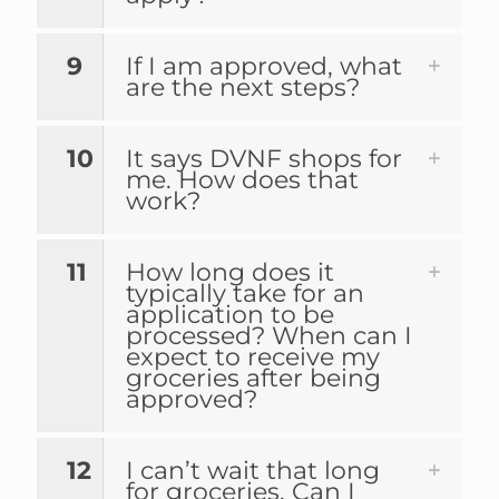
9
If I am approved, what
are the next steps?
10
It says DVNF shops for
me. How does that
work?
11
How long does it
typically take for an
application to be
processed? When can I
expect to receive my
groceries after being
approved?
12
I can’t wait that long
for groceries. Can I