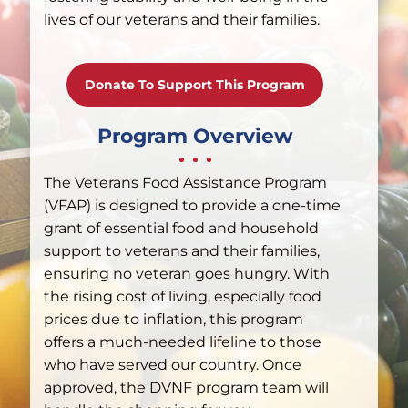
lives of our veterans and their families.
Donate To Support This Program
Program Overview
The Veterans Food Assistance Program
(VFAP) is designed to provide a one-time
grant of essential food and household
support to veterans and their families,
ensuring no veteran goes hungry. With
the rising cost of living, especially food
prices due to inflation, this program
offers a much-needed lifeline to those
who have served our country. Once
approved, the DVNF program team will