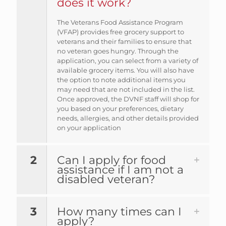
does it work?
The Veterans Food Assistance Program
(VFAP) provides free grocery support to
veterans and their families to ensure that
no veteran goes hungry. Through the
application, you can select from a variety of
available grocery items. You will also have
the option to note additional items you
may need that are not included in the list.
Once approved, the DVNF staff will shop for
you based on your preferences, dietary
needs, allergies, and other details provided
on your application
2
Can I apply for food
assistance if I am not a
disabled veteran?
3
How many times can I
apply?