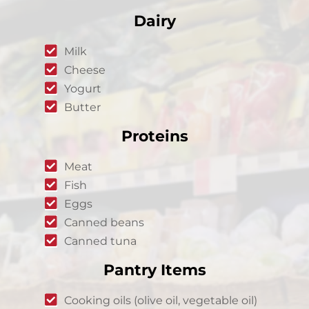
Dairy
Milk
Cheese
Yogurt
Butter
Proteins
Meat
Fish
Eggs
Canned beans
Canned tuna
Pantry Items
Cooking oils (olive oil, vegetable oil)