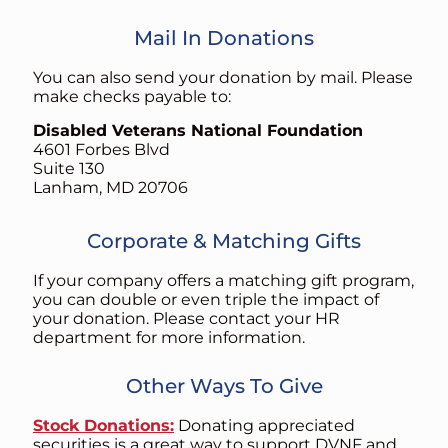
Mail In Donations
You can also send your donation by mail. Please
make checks payable to:
Disabled Veterans National Foundation
4601 Forbes Blvd
Suite 130
Lanham, MD 20706
Corporate & Matching Gifts
If your company offers a matching gift program,
you can double or even triple the impact of
your donation. Please contact your HR
department for more information.
Other Ways To Give
Stock Donations:
Donating appreciated
securities is a great way to support DVNF and