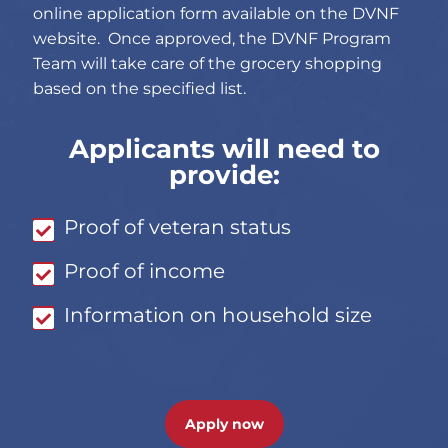
online application form available on the DVNF
website. Once approved, the DVNF Program
Team will take care of the grocery shopping
based on the specified list.
Applicants will need to
provide:
Proof of veteran status
Proof of income
Information on household size
Apply now