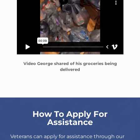
Video George shared of his groceries being
delivered
How To Apply For
Assistance
Veterans can apply for assistance through our