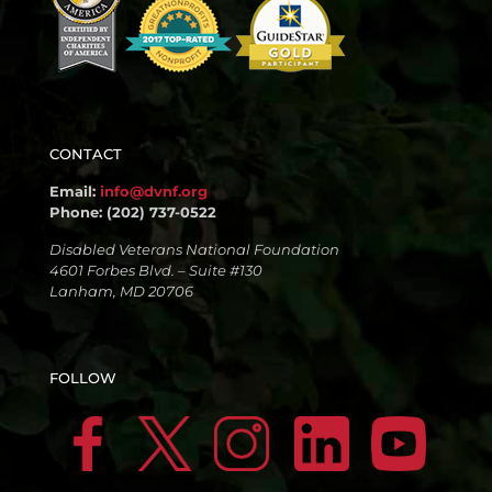
CONTACT
Email:
info@dvnf.org
Phone: (202) 737-0522
Disabled Veterans National Foundation
4601 Forbes Blvd. – Suite #130
Lanham, MD 20706
FOLLOW