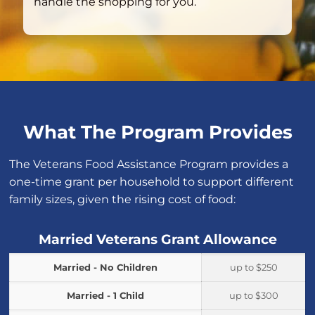
handle the shopping for you.
What The Program Provides
The Veterans Food Assistance Program provides a
one-time grant per household to support different
family sizes, given the rising cost of food:
Married Veterans Grant Allowance
Married - No Children
up to $250
Married - 1 Child
up to $300