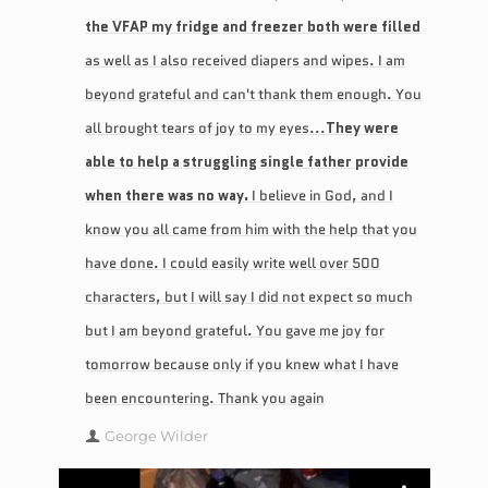
the VFAP my fridge and freezer both were filled
as well as I also received diapers and wipes. I am
beyond grateful and can't thank them enough. You
all brought tears of joy to my eyes...
They were
able to help a struggling single father provide
when there was no way.
I believe in God, and I
know you all came from him with the help that you
have done. I could easily write well over 500
characters, but I will say I did not expect so much
but I am beyond grateful. You gave me joy for
tomorrow because only if you knew what I have
been encountering. Thank you again
George Wilder