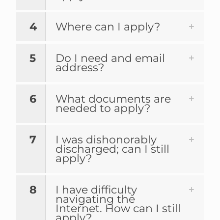
4
Where can I apply?
5
Do I need and email
address?
6
What documents are
needed to apply?
7
I was dishonorably
discharged; can I still
apply?
8
I have difficulty
navigating the
Internet. How can I still
apply?