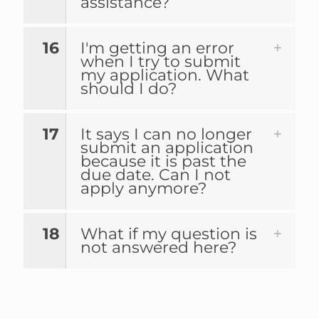
assistance?
16
I'm getting an error
when I try to submit
my application. What
should I do?
17
It says I can no longer
submit an application
because it is past the
due date. Can I not
apply anymore?
18
What if my question is
not answered here?