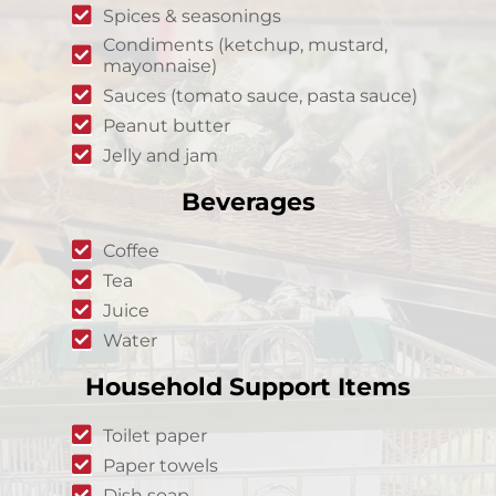
Spices & seasonings
Condiments (ketchup, mustard,
mayonnaise)
Sauces (tomato sauce, pasta sauce)
Peanut butter
Jelly and jam
Beverages
Coffee
Tea
Juice
Water
Household Support Items
Toilet paper
Paper towels
Dish soap