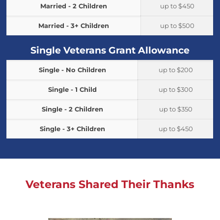
Married - 2 Children
up to $450
Married - 3+ Children
up to $500
Single Veterans Grant Allowance
Single - No Children
up to $200
Single - 1 Child
up to $300
Single - 2 Children
up to $350
Single - 3+ Children
up to $450
Veterans Shared Their Thanks