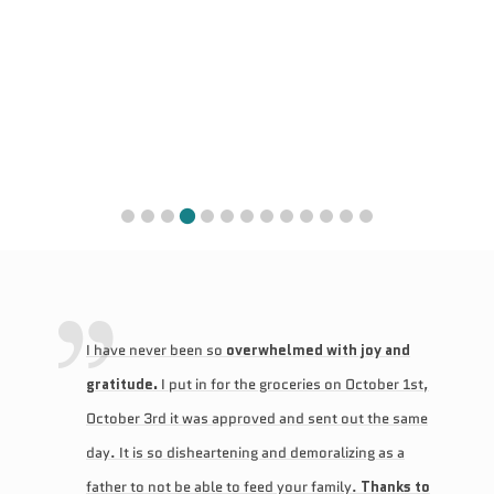
I have never been so
overwhelmed with joy and
gratitude.
I put in for the groceries on October 1st,
October 3rd it was approved and sent out the same
day. It is so disheartening and demoralizing as a
father to not be able to feed your family.
Thanks to