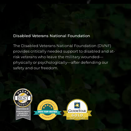
Disabled Veterans National Foundation
The Disabled Veterans National Foundation (DVNF)
provides critically needed support to disabled and at-
risk veterans who leave the military wounded—
physically or psychologically—after defending our
safety and our freedom.