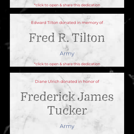
*click to open & share this dedication
Edward Tilton donated in memory of
Fred R. Tilton
Army
*click to open & share this dedication
Diane Ulrich donated in honor of
Frederick James
Tucker
Army