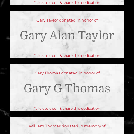
*click to open & share this dedication
Gary Taylor donated in honor of
Gary Alan Taylor
*click to open & share this dedication
Gary Thomas donated in honor of
Gary G Thomas
*click to open & share this dedication
William Thomas donated in memory of