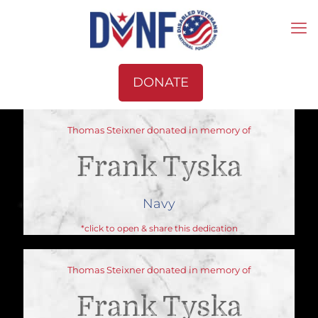
DONATE
Thomas Steixner donated in memory of
Frank Tyska
Navy
*click to open & share this dedication
Thomas Steixner donated in memory of
Frank Tyska