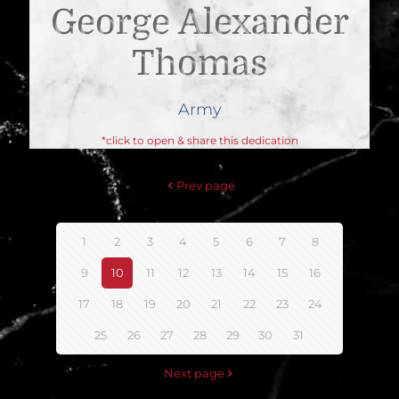
George Alexander
Thomas
Army
*click to open & share this dedication
Prev page
1
2
3
4
5
6
7
8
9
10
11
12
13
14
15
16
17
18
19
20
21
22
23
24
25
26
27
28
29
30
31
Next page