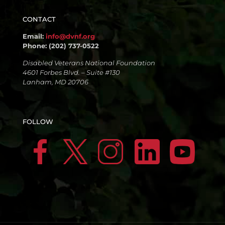
CONTACT
Email:
info@dvnf.org
Phone: (202) 737-0522
Disabled Veterans National Foundation
4601 Forbes Blvd. – Suite #130
Lanham, MD 20706
FOLLOW