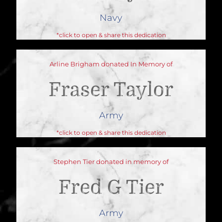
Navy
*click to open & share this dedication
Arline Brigham donated In Memory of
Fraser Taylor
Army
*click to open & share this dedication
Stephen Tier donated in memory of
Fred G Tier
Army