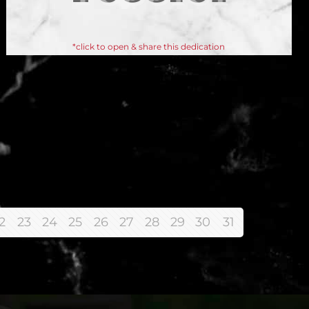
*click to open & share this dedication
2
23
24
25
26
27
28
29
30
31