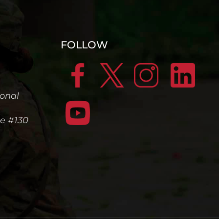
FOLLOW
ional
te #130