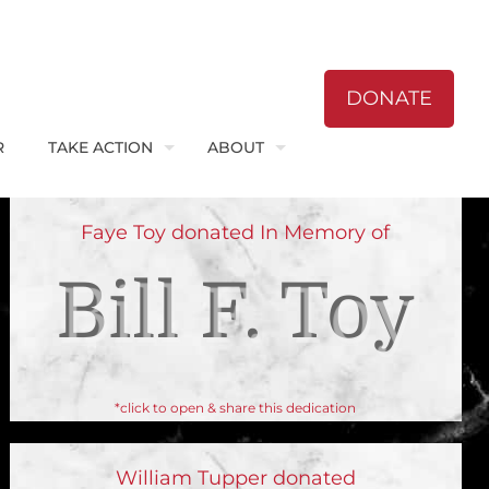
DONATE
R
TAKE ACTION
ABOUT
Faye Toy donated In Memory of
Bill F. Toy
*click to open & share this dedication
William Tupper donated