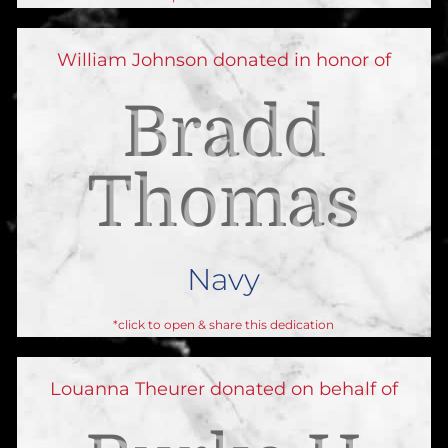
William Johnson donated in honor of
Bradd
Thomas
Navy
*click to open & share this dedication
Louanna Theurer donated on behalf of