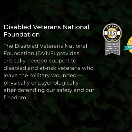
Disabled Veterans National
Foundation
The Disabled Veterans National
Foundation (DVNF) provides
critically needed support to
disabled and at-risk veterans who
leave the military wounded—
physically or psychologically—
after defending our safety and our
freedom.