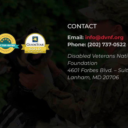
CONTACT
Email:
info@dvnf.org
Phone: (202) 737-0522
Disabled Veterans Nat
Foundation
4601 Forbes Blvd. – Sui
Lanham, MD 20706