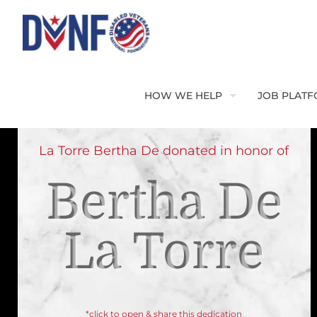
HOW WE HELP
JOB PLAT
La Torre Bertha De donated in honor of
Bertha De
La Torre
*click to open & share this dedication