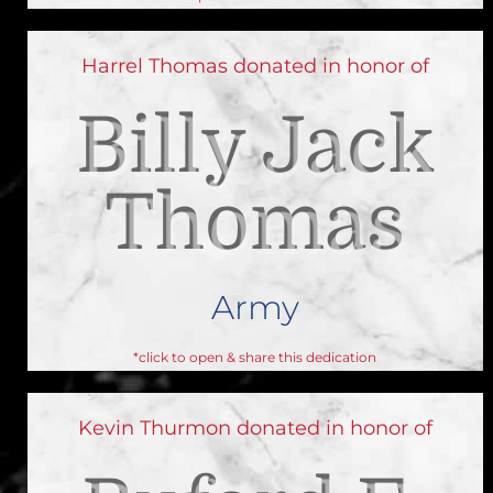
Harrel Thomas donated in honor of
Billy Jack
Thomas
Army
*click to open & share this dedication
Kevin Thurmon donated in honor of