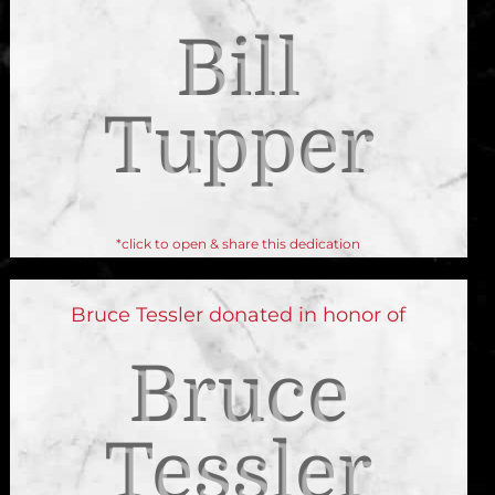
Bill
Tupper
*click to open & share this dedication
Bruce Tessler donated in honor of
Bruce
Tessler