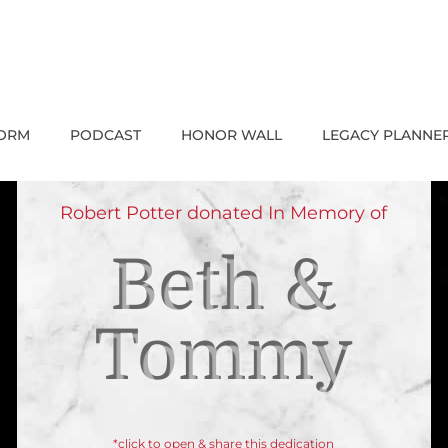
FORM
PODCAST
HONOR WALL
LEGACY PLANNE
Robert Potter donated In Memory of
Beth &
Tommy
*click to open & share this dedication