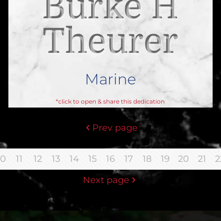
Burke H
Theurer
Marine
*click to open & share this dedication
Prev page
10
11
12
13
14
15
16
17
18
19
20
21
2
Next page