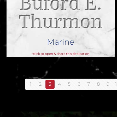
Buford E.
Thurmon
Marine
*click to open & share this dedication
1
2
3
4
5
6
7
8
9