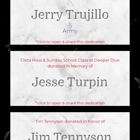
Jerry Trujillo
Army
*click to open & share this dedication
Cleta Hass & Sunday School Class at Deeper Dive
donated In Memory of
Jesse Turpin
*click to open & share this dedication
Tim Tennyson donated in honor of
Jim Tennyson