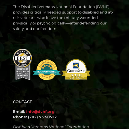
The Disabled Veterans National Foundation (DVNF)
provides critically needed support to disabled and at-
risk veterans who leave the military wounded—
physically or psychologically—after defending our
safety and our freedom.
CONTACT
Email:
info@dvnf.org
Phone: (202) 737-0522
Disabled Veterans National Foundation