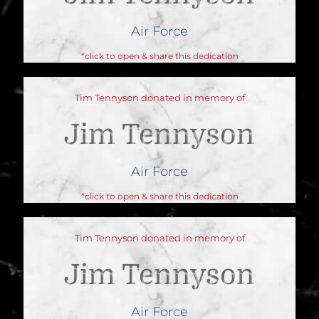
Air Force
*click to open & share this dedication
Tim Tennyson donated in memory of
Jim Tennyson
Air Force
*click to open & share this dedication
Tim Tennyson donated in memory of
Jim Tennyson
Air Force