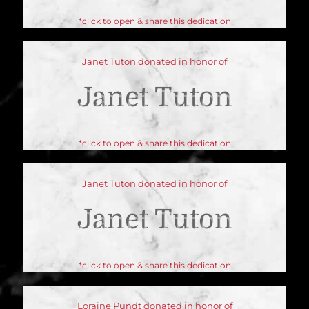
*click to open & share this dedication
Janet Tuton donated in honor of
Janet Tuton
*click to open & share this dedication
Janet Tuton donated in honor of
Janet Tuton
*click to open & share this dedication
Loraine Pundt donated in honor of