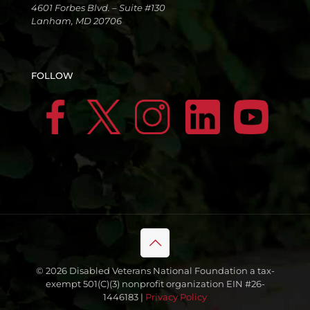
4601 Forbes Blvd. – Suite #130
Lanham, MD 20706
FOLLOW
© 2026 Disabled Veterans National Foundation a tax-
exempt 501(C)(3) nonprofit organization EIN #26-
1446183 |
Privacy Policy