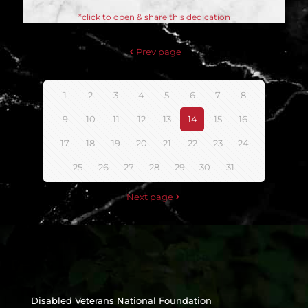
*click to open & share this dedication
Prev page
1
2
3
4
5
6
7
8
9
10
11
12
13
14
15
16
17
18
19
20
21
22
23
24
25
26
27
28
29
30
31
Next page
Disabled Veterans National Foundation