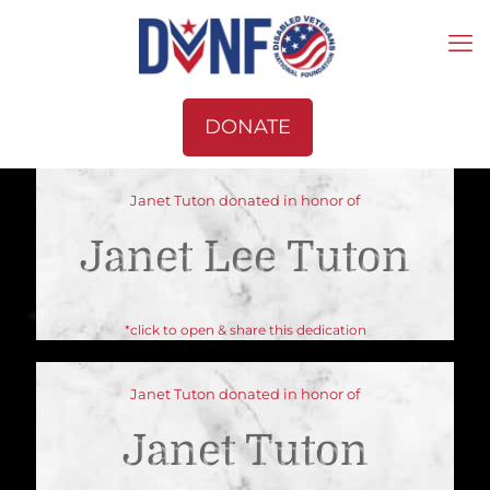
DONATE
Janet Tuton donated in honor of
Janet Lee Tuton
*click to open & share this dedication
Janet Tuton donated in honor of
Janet Tuton