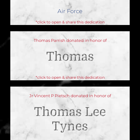
Air Force
*click to open & share this dedication
Thomas Parrish donated in honor of
Thomas
*click to open & share this dedication
Jr Vincent P Pietsch donated in honor of
Thomas Lee
Tynes