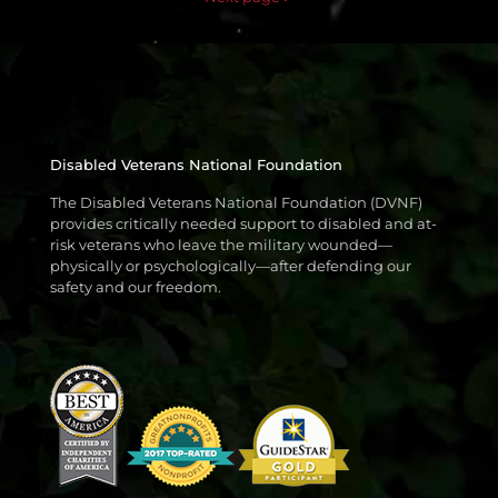
Disabled Veterans National Foundation
The Disabled Veterans National Foundation (DVNF)
provides critically needed support to disabled and at-
risk veterans who leave the military wounded—
physically or psychologically—after defending our
safety and our freedom.