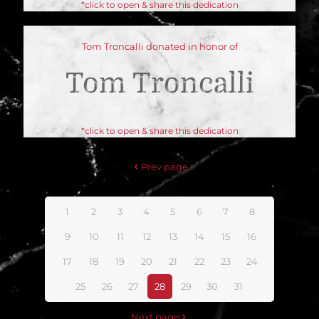
*click to open & share this dedication
Tom Troncalli donated in honor of
Tom Troncalli
*click to open & share this dedication
Prev page
1
2
3
4
5
6
7
8
9
10
11
12
13
14
15
16
17
18
19
20
21
22
23
24
25
26
27
28
29
30
31
Next page