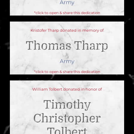
Army
*click to open & share this dedication
Kristofer Tharp donated in memory of
Thomas Tharp
Army
*click to open & share this dedication
William Tolbert donated in honor of
Timothy
Christopher
Tolbert