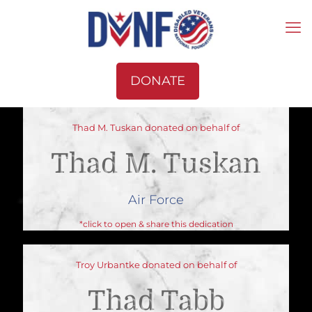
DONATE
Thad M. Tuskan donated on behalf of
Thad M. Tuskan
Air Force
*click to open & share this dedication
Troy Urbantke donated on behalf of
Thad Tabb