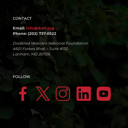
CONTACT
Email:
info@dvnf.org
Phone: (202) 737-0522
Disabled Veterans National Foundation
4601 Forbes Blvd. – Suite #130
Lanham, MD 20706
FOLLOW