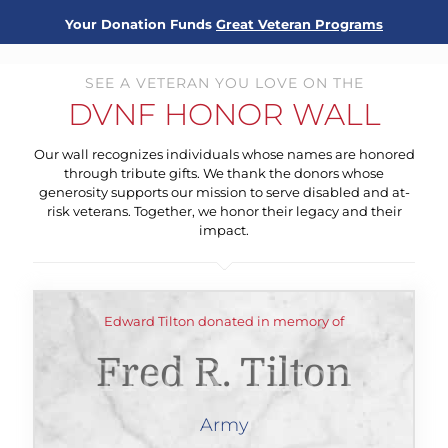
Your Donation Funds
Great Veteran Programs
SEE A VETERAN YOU LOVE ON THE
DVNF HONOR WALL
Our wall recognizes individuals whose names are honored
through tribute gifts. We thank the donors whose
generosity supports our mission to serve disabled and at-
risk veterans. Together, we honor their legacy and their
impact.
Edward Tilton donated in memory of
Fred R. Tilton
Army