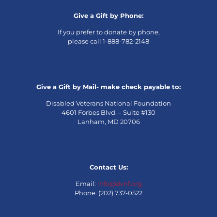
Give a Gift by Phone:
If you prefer to donate by phone,
please call 1-888-782-2148
Give a Gift by Mail- make check payable to:
Disabled Veterans National Foundation
4601 Forbes Blvd. – Suite #130
Lanham, MD 20706
Contact Us:
Email:
info@dvnf.org
Phone: (202) 737-0522