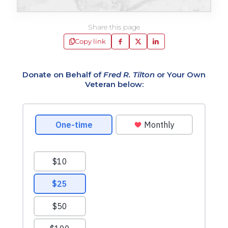
Share this page
Copy link
Donate on Behalf of
Fred R. Tilton
or Your Own
Veteran below: