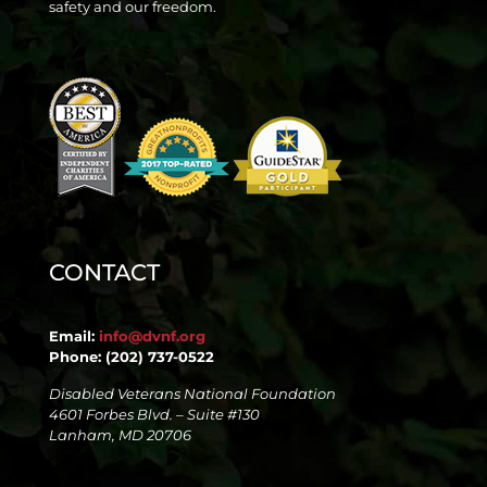
safety and our freedom.
CONTACT
Email:
info@dvnf.org
Phone: (202) 737-0522
Disabled Veterans National Foundation
4601 Forbes Blvd. – Suite #130
Lanham, MD 20706