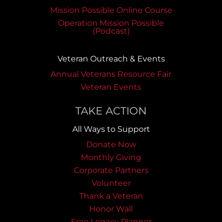
Mission Possible Online Course
Operation Mission Possible
(Podcast)
Veteran Outreach & Events
Annual Veterans Resource Fair
Veteran Events
TAKE ACTION
All Ways to Support
Donate Now
Monthly Giving
Corporate Partners
Volunteer
Thank a Veteran
Honor Wall
Free Legacy Planner