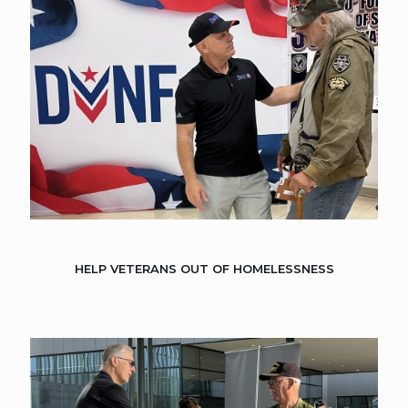
HELP VETERANS OUT OF HOMELESSNESS