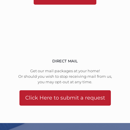
DIRECT MAIL
Get our mail packages at your home!
Or should you wish to stop receiving mail from us,
you may opt-out at any time.
Click Here to submit a request