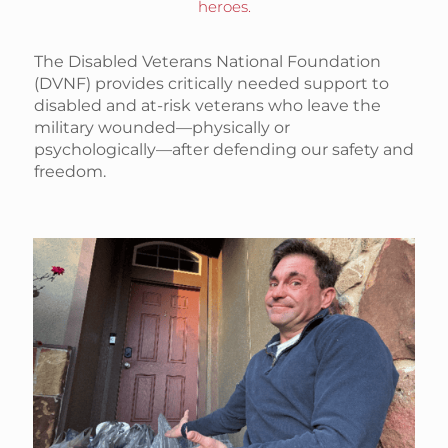
heroes.
The Disabled Veterans National Foundation
(DVNF) provides critically needed support to
disabled and at-risk veterans who leave the
military wounded—physically or
psychologically—after defending our safety and
freedom.