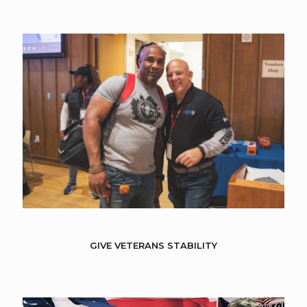
GIVE VETERANS STABILITY