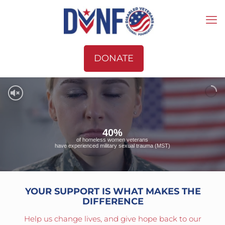
DONATE
40%
of homeless women veterans
have experienced military sexual trauma (MST)
YOUR SUPPORT IS WHAT MAKES THE
DIFFERENCE
Help us change lives, and give hope back to our