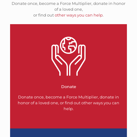
Donate once, become a Force Multiplier, donate in honor
of a loved one,
or find out
other ways you can help
.
Donate
Donate once, become a Force Multiplier, donate in
honor of a loved one, or find out other ways you can
help.