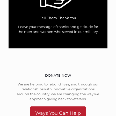
Tell Them Thank You
Leave your message of thanks and gratitude for
the men and women who served in our military.
DONATE NOW
We are helping to rebuild lives, and through our
relationships with innovative organizations
around the country, we are changing the way we
approach giving back to veterans.
Ways You Can Help