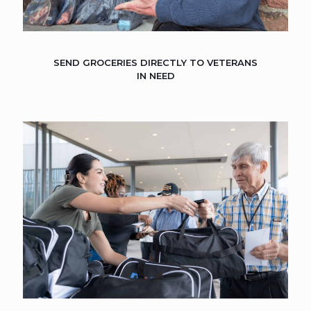
SEND GROCERIES DIRECTLY TO VETERANS
IN NEED