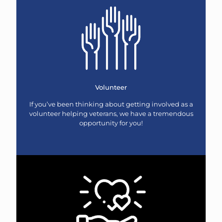
Volunteer
If you’ve been thinking about getting involved as a
volunteer helping veterans, we have a tremendous
opportunity for you!