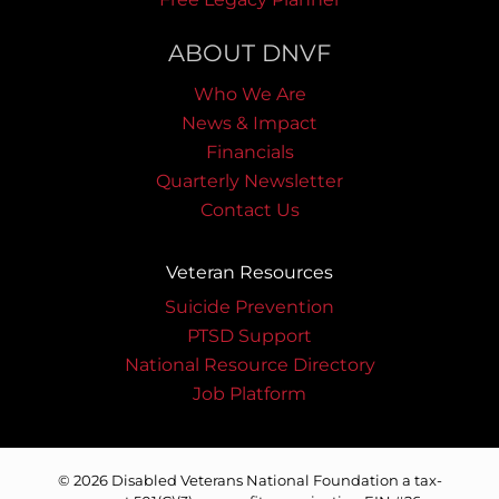
ABOUT DNVF
Who We Are
News & Impact
Financials
Quarterly Newsletter
Contact Us
Veteran Resources
Suicide Prevention
PTSD Support
National Resource Directory
Job Platform
© 2026 Disabled Veterans National Foundation a tax-