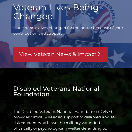
Veteran Lives Being
Changed
Our veteran's lives changed for the better
because of your
contribution and support
View Veteran News & Impact
Disabled Veterans National
Foundation
The Disabled Veterans National Foundation (DVNF)
provides critically needed support to disabled and at-
risk veterans who leave the military wounded—
physically or psychologically—after defending our