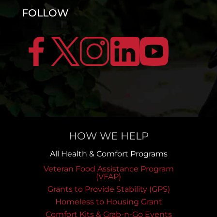
FOLLOW
HOW WE HELP
All Health & Comfort Programs
Veteran Food Assistance Program
(VFAP)
Grants to Provide Stability (GPS)
Homeless to Housing Grant
Comfort Kits & Grab-n-Go Events