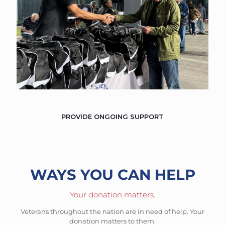
PROVIDE ONGOING SUPPORT
WAYS YOU CAN HELP
Your donation matters.
Veterans throughout the nation are in need of help. Your
donation matters to them.