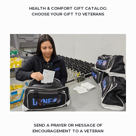
HEALTH & COMFORT GIFT CATALOG:
CHOOSE YOUR GIFT TO VETERANS
SEND A PRAYER OR MESSAGE OF
ENCOURAGEMENT TO A VETERAN