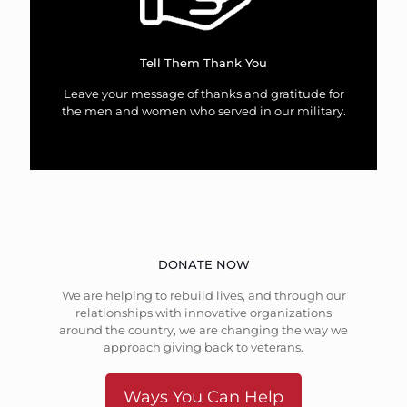
Tell Them Thank You
Leave your message of thanks and gratitude for
the men and women who served in our military.
DONATE NOW
We are helping to rebuild lives, and through our
relationships with innovative organizations
around the country, we are changing the way we
approach giving back to veterans.
Ways You Can Help