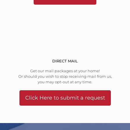
DIRECT MAIL
Get our mail packages at your home!
Or should you wish to stop receiving mail from us,
you may opt-out at any time.
Click Here to submit a request