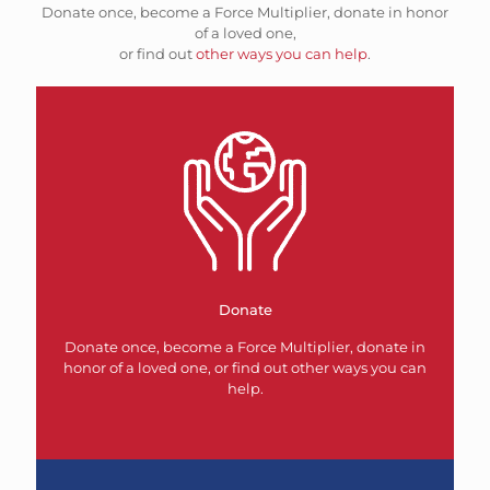
Donate once, become a Force Multiplier, donate in honor
of a loved one,
or find out
other ways you can help
.
Donate
Donate once, become a Force Multiplier, donate in
honor of a loved one, or find out other ways you can
help.