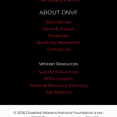
ABOUT DNVF
Who We Are
News & Impact
Financials
Quarterly Newsletter
Contact Us
Veteran Resources
Suicide Prevention
PTSD Support
National Resource Directory
Job Platform
© 2026 Disabled Veterans National Foundation a tax-