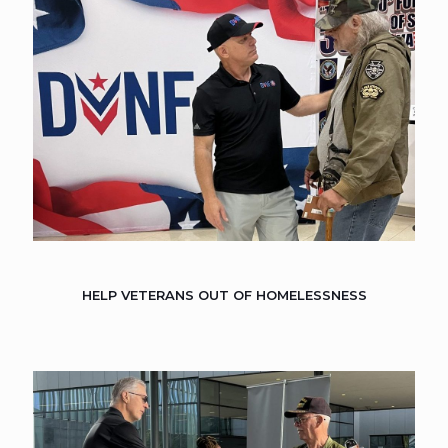
HELP VETERANS OUT OF HOMELESSNESS