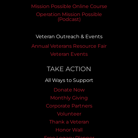
Mission Possible Online Course
Operation Mission Possible
(Podcast)
Veteran Outreach & Events
Annual Veterans Resource Fair
Veteran Events
TAKE ACTION
All Ways to Support
Donate Now
Monthly Giving
Corporate Partners
Volunteer
Thank a Veteran
Honor Wall
Free Legacy Planner