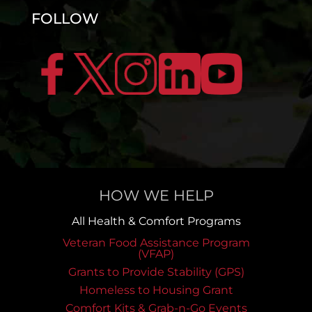
FOLLOW
HOW WE HELP
All Health & Comfort Programs
Veteran Food Assistance Program
(VFAP)
Grants to Provide Stability (GPS)
Homeless to Housing Grant
Comfort Kits & Grab-n-Go Events