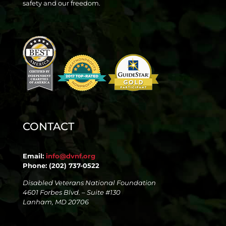
safety and our freedom.
CONTACT
Email:
info@dvnf.org
Phone: (202) 737-0522
Disabled Veterans National Foundation
4601 Forbes Blvd. – Suite #130
Lanham, MD 20706