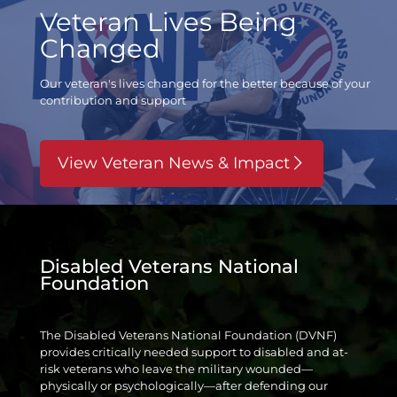
Veteran Lives Being
Changed
Our veteran's lives changed for the better
because of your
contribution and support
View Veteran News & Impact
Disabled Veterans National
Foundation
The Disabled Veterans National Foundation (DVNF)
provides critically needed support to disabled and at-
risk veterans who leave the military wounded—
physically or psychologically—after defending our