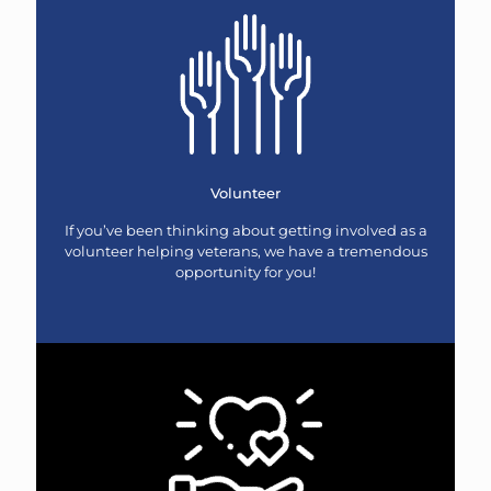
Volunteer
If you’ve been thinking about getting involved as a
volunteer helping veterans, we have a tremendous
opportunity for you!