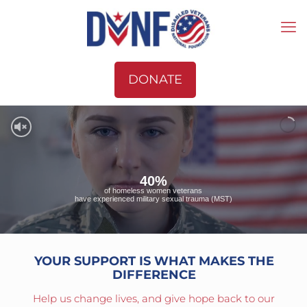
DONATE
40%
of homeless women veterans
have experienced military sexual trauma (MST)
YOUR SUPPORT IS WHAT MAKES THE
DIFFERENCE
Help us change lives, and give hope back to our