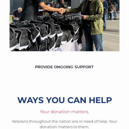
PROVIDE ONGOING SUPPORT
WAYS YOU CAN HELP
Your donation matters.
Veterans throughout the nation are in need of help. Your
donation matters to them.