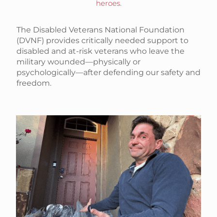
heroes.
The Disabled Veterans National Foundation
(DVNF) provides critically needed support to
disabled and at-risk veterans who leave the
military wounded—physically or
psychologically—after defending our safety and
freedom.