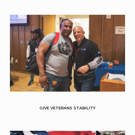
GIVE VETERANS STABILITY