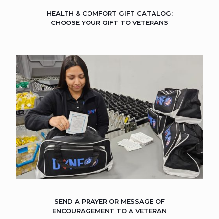
HEALTH & COMFORT GIFT CATALOG:
CHOOSE YOUR GIFT TO VETERANS
SEND A PRAYER OR MESSAGE OF
ENCOURAGEMENT TO A VETERAN