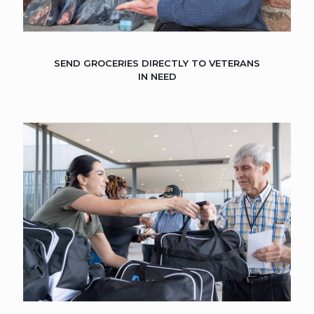
SEND GROCERIES DIRECTLY TO VETERANS
IN NEED