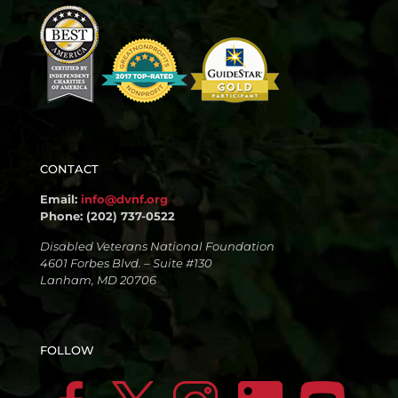
CONTACT
Email:
info@dvnf.org
Phone: (202) 737-0522
Disabled Veterans National Foundation
4601 Forbes Blvd. – Suite #130
Lanham, MD 20706
FOLLOW