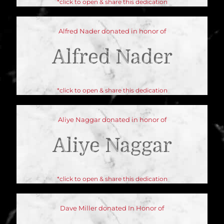
*click to open & share this dedication
Alfred Nader donated in honor of
Alfred Nader
*click to open & share this dedication
Aliye Naggar donated in honor of
Aliye Naggar
*click to open & share this dedication
Dave Miller donated In Honor of