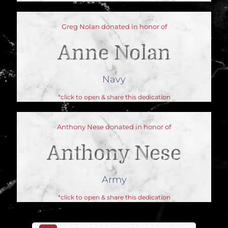
Greg Nolan donated in honor of
Anne Nolan
Navy
*click to open & share this dedication
Anthony Nese donated in honor of
Anthony Nese
Army
*click to open & share this dedication