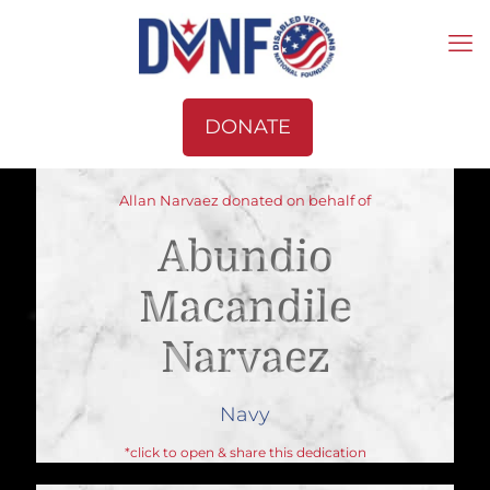
DONATE
Allan Narvaez donated on behalf of
Abundio
Macandile
Narvaez
Navy
*click to open & share this dedication