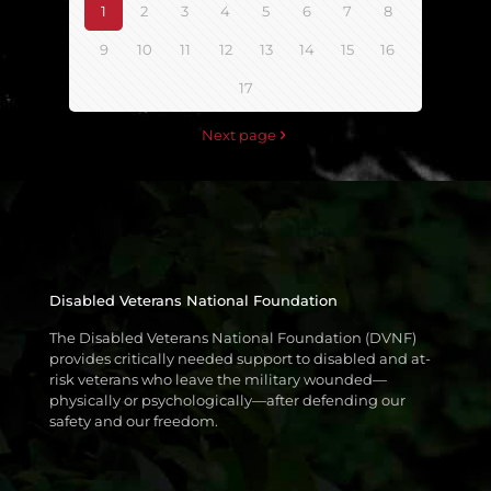
1
2
3
4
5
6
7
8
9
10
11
12
13
14
15
16
17
Next page
Disabled Veterans National Foundation
The Disabled Veterans National Foundation (DVNF)
provides critically needed support to disabled and at-
risk veterans who leave the military wounded—
physically or psychologically—after defending our
safety and our freedom.