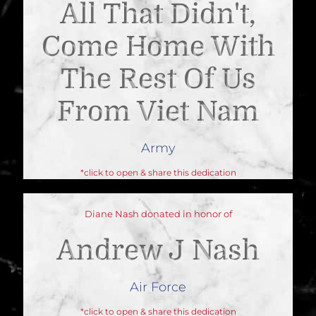
All That Didn't,
Come Home With
The Rest Of Us
From Viet Nam
Army
*click to open & share this dedication
Diane Nash donated in honor of
Andrew J Nash
Air Force
*click to open & share this dedication