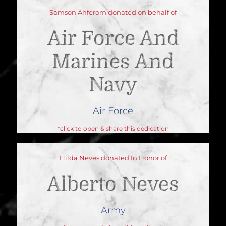
Samson Ahferom donated on behalf of
Air Force And
Marines And
Navy
Air Force
*click to open & share this dedication
Hilda Neves donated In Honor of
Alberto Neves
Army