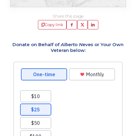
Share this page
Copy link
Donate on Behalf of
Alberto Neves
or Your Own
Veteran below: