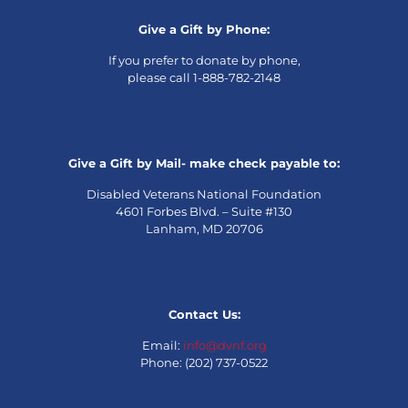
Give a Gift by Phone:
If you prefer to donate by phone,
please call 1-888-782-2148
Give a Gift by Mail- make check payable to:
Disabled Veterans National Foundation
4601 Forbes Blvd. – Suite #130
Lanham, MD 20706
Contact Us:
Email:
info@dvnf.org
Phone: (202) 737-0522