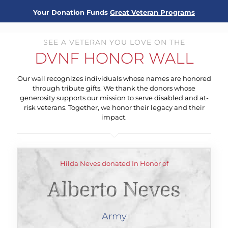
Your Donation Funds
Great Veteran Programs
SEE A VETERAN YOU LOVE ON THE
DVNF HONOR WALL
Our wall recognizes individuals whose names are honored
through tribute gifts. We thank the donors whose
generosity supports our mission to serve disabled and at-
risk veterans. Together, we honor their legacy and their
impact.
Hilda Neves donated In Honor of
Alberto Neves
Army