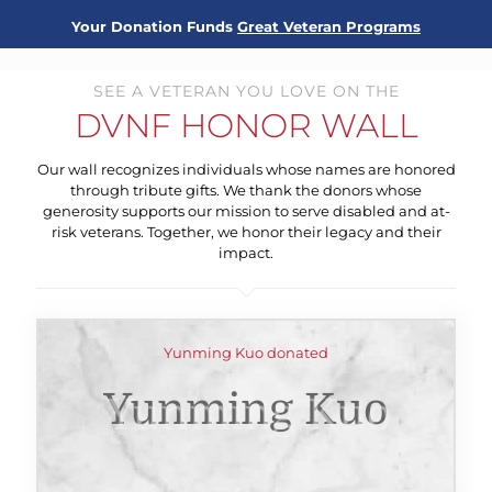
Your Donation Funds
Great Veteran Programs
SEE A VETERAN YOU LOVE ON THE
DVNF HONOR WALL
Our wall recognizes individuals whose names are honored
through tribute gifts. We thank the donors whose
generosity supports our mission to serve disabled and at-
risk veterans. Together, we honor their legacy and their
impact.
Yunming Kuo donated
Yunming Kuo