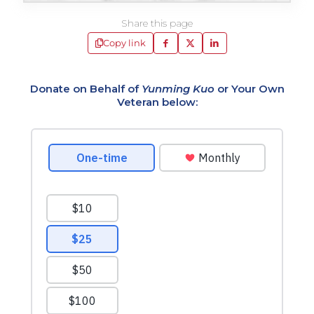
Share this page
Copy link
Donate on Behalf of
Yunming Kuo
or Your Own
Veteran below: