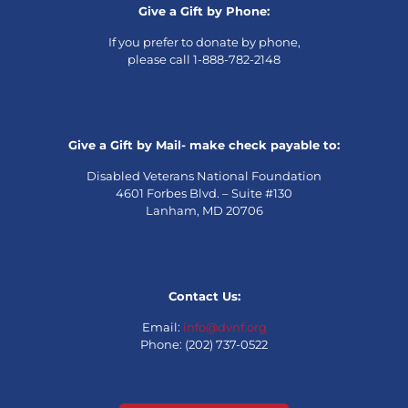
Give a Gift by Phone:
If you prefer to donate by phone,
please call 1-888-782-2148
Give a Gift by Mail- make check payable to:
Disabled Veterans National Foundation
4601 Forbes Blvd. – Suite #130
Lanham, MD 20706
Contact Us:
Email:
info@dvnf.org
Phone: (202) 737-0522