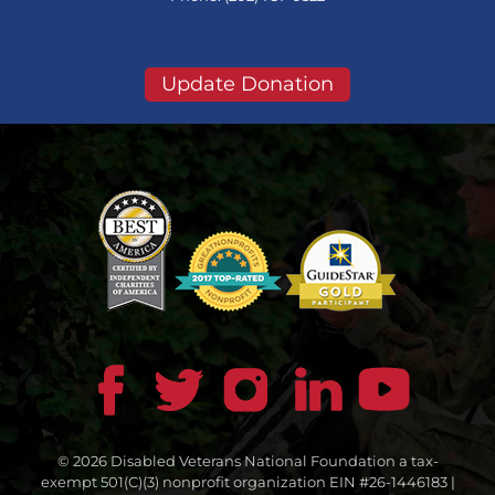
Update Donation
© 2026 Disabled Veterans National Foundation a tax-
exempt 501(C)(3) nonprofit organization EIN #26-1446183 |