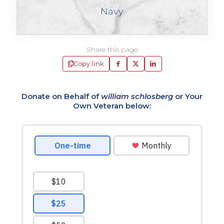
Navy
Share this page
Copy link
Donate on Behalf of
william schlosberg
or Your
Own Veteran below: