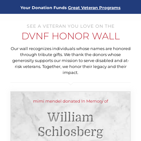
Your Donation Funds
Great Veteran Programs
SEE A VETERAN YOU LOVE ON THE
DVNF HONOR WALL
Our wall recognizes individuals whose names are honored
through tribute gifts. We thank the donors whose
generosity supports our mission to serve disabled and at-
risk veterans. Together, we honor their legacy and their
impact.
mimi mendel donated In Memory of
William
Schlosberg