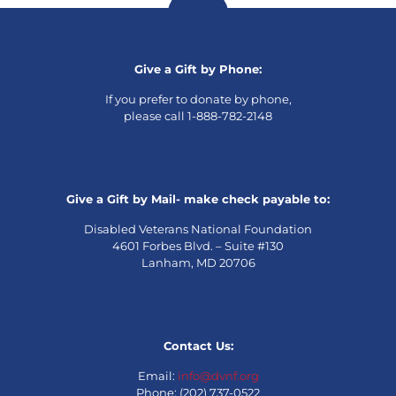
Give a Gift by Phone:
If you prefer to donate by phone,
please call 1-888-782-2148
Give a Gift by Mail- make check payable to:
Disabled Veterans National Foundation
4601 Forbes Blvd. – Suite #130
Lanham, MD 20706
Contact Us:
Email:
info@dvnf.org
Phone: (202) 737-0522