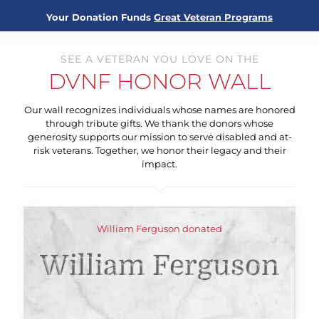
Your Donation Funds
Great Veteran Programs
SEE A VETERAN YOU LOVE ON THE
DVNF HONOR WALL
Our wall recognizes individuals whose names are honored
through tribute gifts. We thank the donors whose
generosity supports our mission to serve disabled and at-
risk veterans. Together, we honor their legacy and their
impact.
William Ferguson donated
William Ferguson