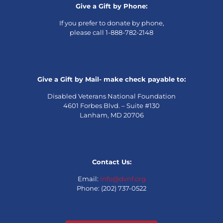
Give a Gift by Phone:
If you prefer to donate by phone,
please call 1-888-782-2148
Give a Gift by Mail- make check payable to:
Disabled Veterans National Foundation
4601 Forbes Blvd. – Suite #130
Lanham, MD 20706
Contact Us:
Email:
info@dvnf.org
Phone: (202) 737-0522