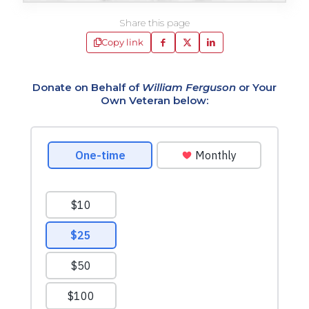
Share this page
Copy link
Donate on Behalf of
William Ferguson
or Your
Own Veteran below: