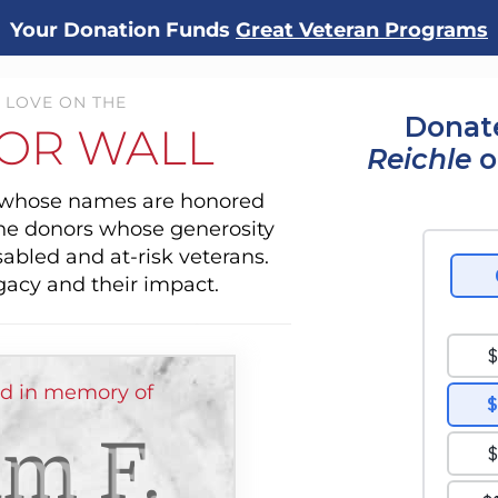
Your Donation Funds
Great Veteran Programs
 LOVE ON THE
Donate
OR WALL
Reichle
o
s whose names are honored
the donors whose generosity
sabled and at-risk veterans.
gacy and their impact.
ed in memory of
am F.