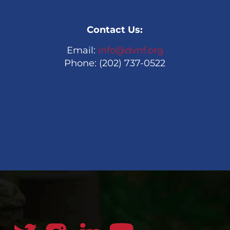
Contact Us:
Email:
info@dvnf.org
Phone: (202) 737-0522