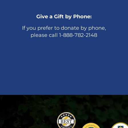
Give a Gift by Phone:
If you prefer to donate by phone,
please call 1-888-782-2148