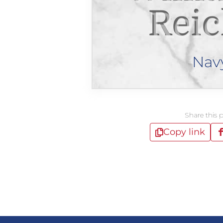
Reic
Nav
Share this 
Copy link