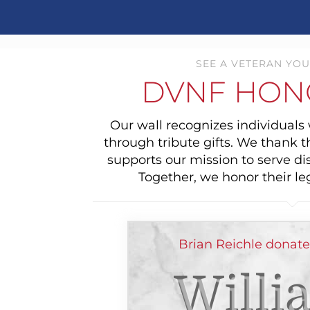
SEE A VETERAN YOU
DVNF HON
Our wall recognizes individual
through tribute gifts. We thank 
supports our mission to serve di
Together, we honor their le
Brian Reichle donat
Willi