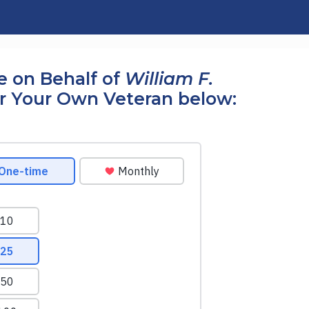
 on Behalf of
William F.
r Your Own Veteran below: