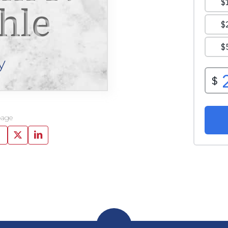
hle
y
page