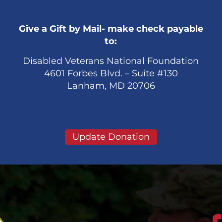
Give a Gift by Mail- make check payable
to:
Disabled Veterans National Foundation
4601 Forbes Blvd. – Suite #130
Lanham, MD 20706
Update Donation