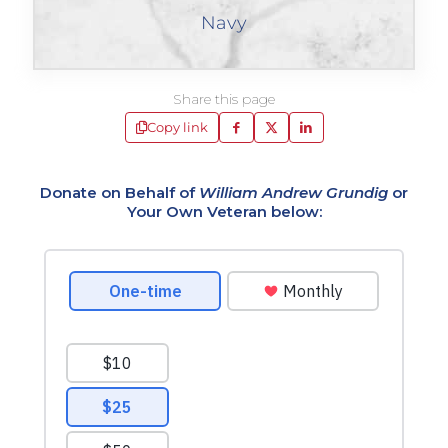
Navy
Share this page
Copy link
Donate on Behalf of
William Andrew Grundig
or
Your Own Veteran below: