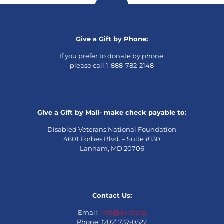
Give a Gift by Phone:
If you prefer to donate by phone,
please call 1-888-782-2148
Give a Gift by Mail- make check payable to:
Disabled Veterans National Foundation
4601 Forbes Blvd. – Suite #130
Lanham, MD 20706
Contact Us:
Email:
info@dvnf.org
Phone: (202) 737-0522