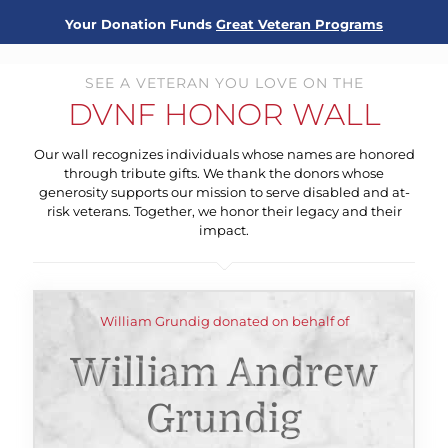
Your Donation Funds
Great Veteran Programs
SEE A VETERAN YOU LOVE ON THE
DVNF HONOR WALL
Our wall recognizes individuals whose names are honored
through tribute gifts. We thank the donors whose
generosity supports our mission to serve disabled and at-
risk veterans. Together, we honor their legacy and their
impact.
William Grundig donated on behalf of
William Andrew
Grundig