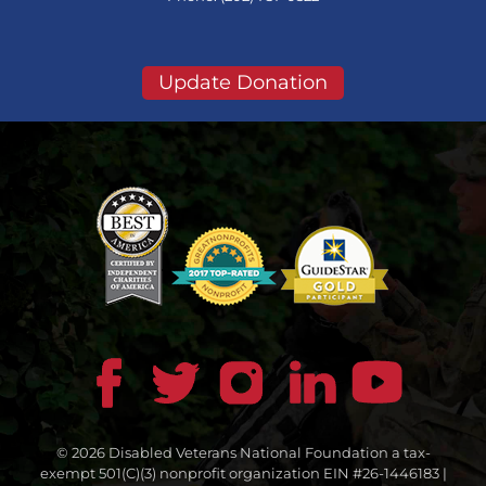
Update Donation
© 2026 Disabled Veterans National Foundation a tax-
exempt 501(C)(3) nonprofit organization EIN #26-1446183 |