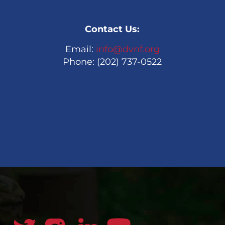
Contact Us:
Email:
info@dvnf.org
Phone: (202) 737-0522