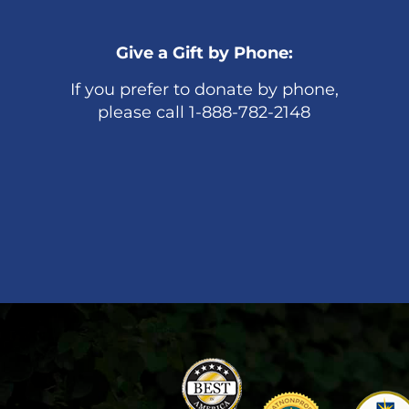
Give a Gift by Phone:
If you prefer to donate by phone,
please call 1-888-782-2148