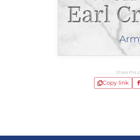
Earl C
Arm
Share this 
Copy link