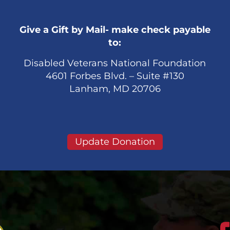
Give a Gift by Mail- make check payable
to:
Disabled Veterans National Foundation
4601 Forbes Blvd. – Suite #130
Lanham, MD 20706
Update Donation