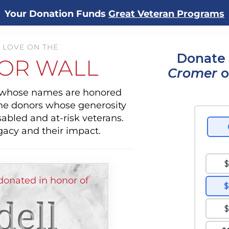
Your Donation Funds
Great Veteran Programs
 LOVE ON THE
Donate 
OR WALL
Cromer
o
s whose names are honored
the donors whose generosity
sabled and at-risk veterans.
gacy and their impact.
donated in honor of
ell