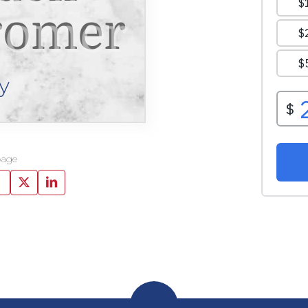
romer
y
page