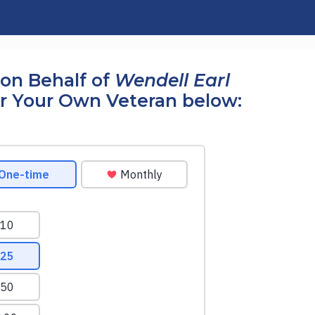
on Behalf of
Wendell Earl
r Your Own Veteran below: