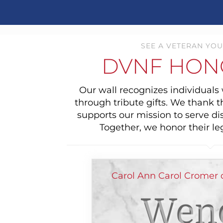
SEE A VETERAN YOU
DVNF HON
Our wall recognizes individual
through tribute gifts. We thank 
supports our mission to serve di
Together, we honor their le
Carol Ann Carol Cromer 
Wend