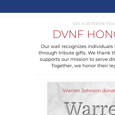
SEE A VETERAN YOU
DVNF HON
Our wall recognizes individual
through tribute gifts. We thank 
supports our mission to serve di
Together, we honor their le
Warren Johnson donat
Warr