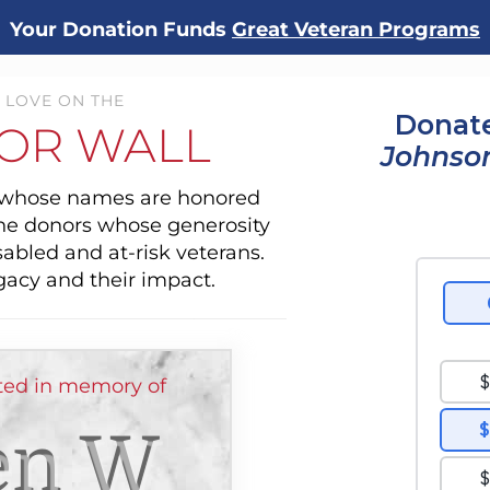
Your Donation Funds
Great Veteran Programs
 LOVE ON THE
Donate
OR WALL
Johnson
s whose names are honored
the donors whose generosity
sabled and at-risk veterans.
gacy and their impact.
ed in memory of
en W