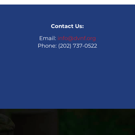
Contact Us:
Email:
info@dvnf.org
Phone: (202) 737-0522