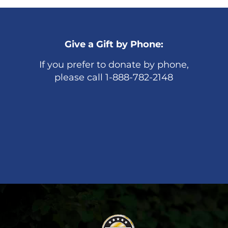
Give a Gift by Phone:
If you prefer to donate by phone,
please call 1-888-782-2148