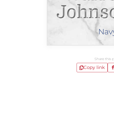
Johnso
Nav
Share this 
Copy link