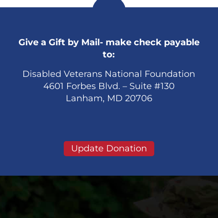
Give a Gift by Mail- make check payable
to:
Disabled Veterans National Foundation
4601 Forbes Blvd. – Suite #130
Lanham, MD 20706
Update Donation