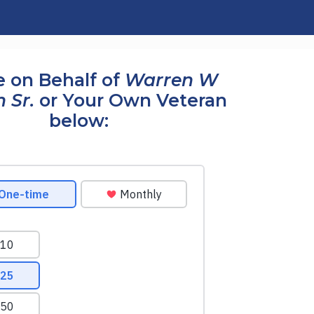
 on Behalf of
Warren W
 Sr.
or Your Own Veteran
below: