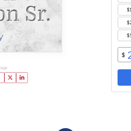
n Sr.
y
page