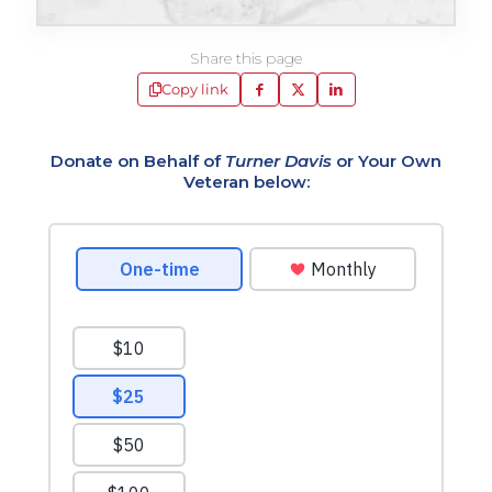
Share this page
Copy link
Donate on Behalf of
Turner Davis
or Your Own
Veteran below: