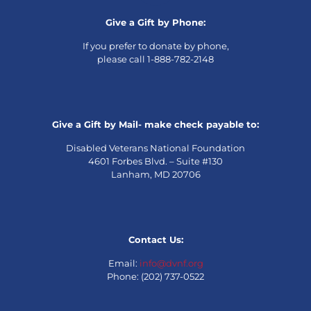
Give a Gift by Phone:
If you prefer to donate by phone,
please call 1-888-782-2148
Give a Gift by Mail- make check payable to:
Disabled Veterans National Foundation
4601 Forbes Blvd. – Suite #130
Lanham, MD 20706
Contact Us:
Email:
info@dvnf.org
Phone: (202) 737-0522