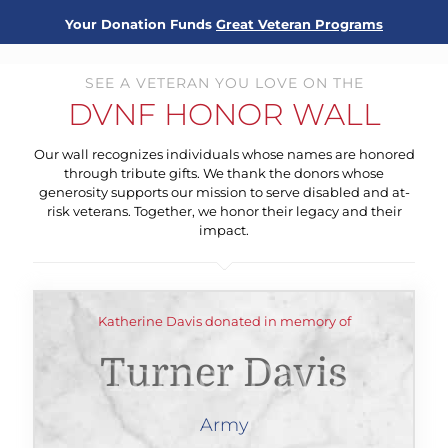
Your Donation Funds
Great Veteran Programs
SEE A VETERAN YOU LOVE ON THE
DVNF HONOR WALL
Our wall recognizes individuals whose names are honored
through tribute gifts. We thank the donors whose
generosity supports our mission to serve disabled and at-
risk veterans. Together, we honor their legacy and their
impact.
Katherine Davis donated in memory of
Turner Davis
Army