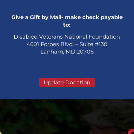
Give a Gift by Mail- make check payable
to:
Disabled Veterans National Foundation
4601 Forbes Blvd. – Suite #130
Lanham, MD 20706
Update Donation