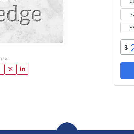
edge
page