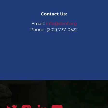
Contact Us:
Email:
info@dvnf.org
Phone: (202) 737-0522