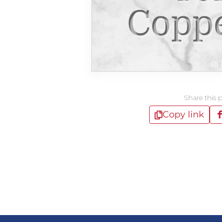
Copp
Share this 
Copy link