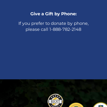
Give a Gift by Phone:
If you prefer to donate by phone,
please call 1-888-782-2148