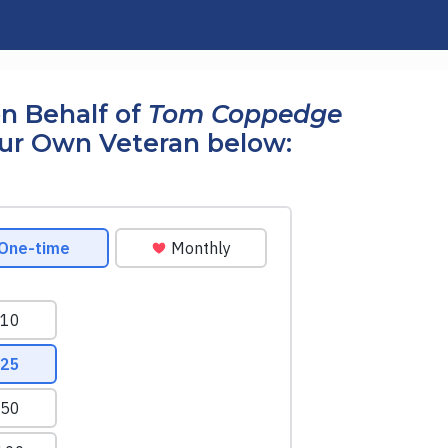
n Behalf of
Tom Coppedge
our Own Veteran below: