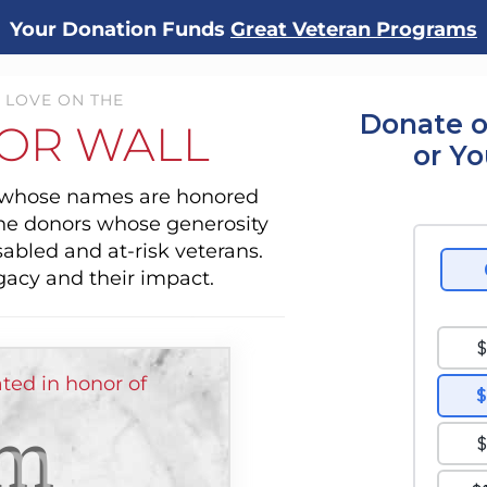
Your Donation Funds
Great Veteran Programs
 LOVE ON THE
Donate o
OR WALL
or Y
s whose names are honored
the donors whose generosity
sabled and at-risk veterans.
gacy and their impact.
ed in honor of
m