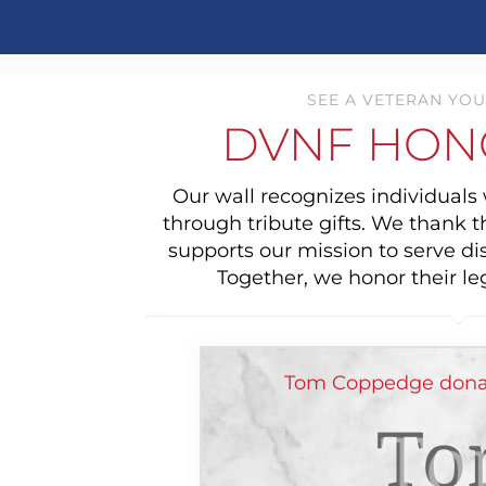
SEE A VETERAN YOU
DVNF HON
Our wall recognizes individual
through tribute gifts. We thank 
supports our mission to serve di
Together, we honor their le
Tom Coppedge donat
To