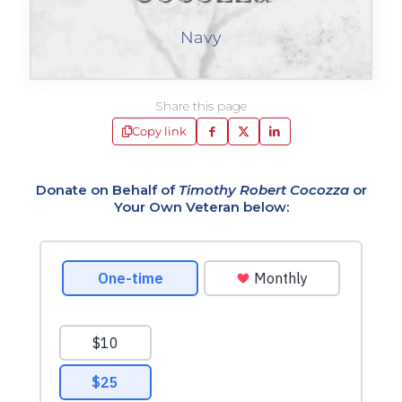
Navy
Share this page
Copy link
Donate on Behalf of
Timothy Robert Cocozza
or
Your Own Veteran below: