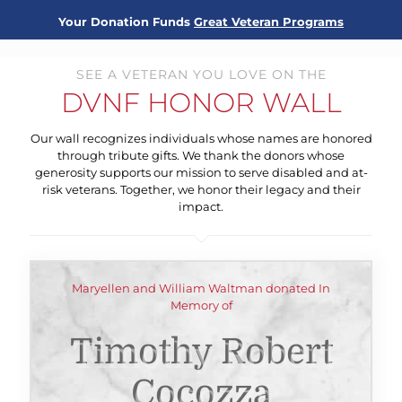
Your Donation Funds
Great Veteran Programs
SEE A VETERAN YOU LOVE ON THE
DVNF HONOR WALL
Our wall recognizes individuals whose names are honored
through tribute gifts. We thank the donors whose
generosity supports our mission to serve disabled and at-
risk veterans. Together, we honor their legacy and their
impact.
Maryellen and William Waltman donated In
Memory of
Timothy Robert
Cocozza