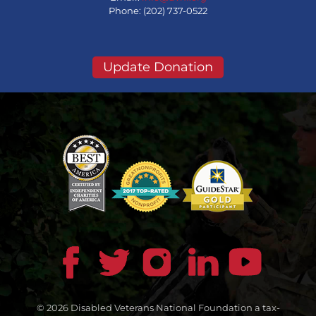
Phone: (202) 737-0522
Update Donation
© 2026 Disabled Veterans National Foundation a tax-