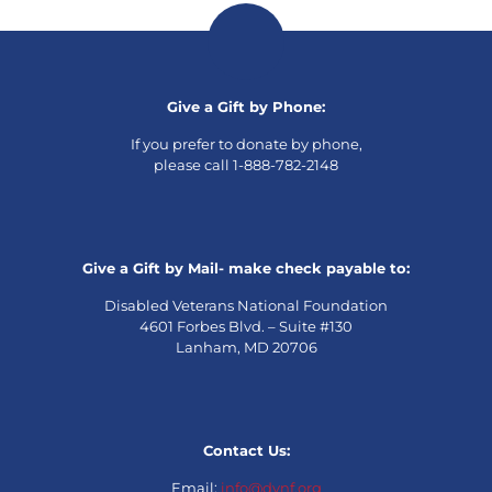
Give a Gift by Phone:
If you prefer to donate by phone,
please call 1-888-782-2148
Give a Gift by Mail- make check payable to:
Disabled Veterans National Foundation
4601 Forbes Blvd. – Suite #130
Lanham, MD 20706
Contact Us:
Email:
info@dvnf.org