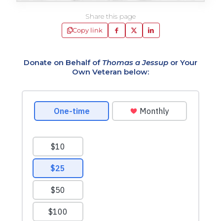
Share this page
Copy link
Donate on Behalf of
Thomas a Jessup
or Your
Own Veteran below: