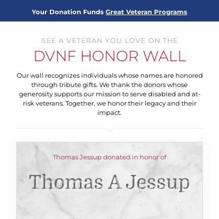
Your Donation Funds
Great Veteran Programs
SEE A VETERAN YOU LOVE ON THE
DVNF HONOR WALL
Our wall recognizes individuals whose names are honored
through tribute gifts. We thank the donors whose
generosity supports our mission to serve disabled and at-
risk veterans. Together, we honor their legacy and their
impact.
Thomas Jessup donated in honor of
Thomas A Jessup