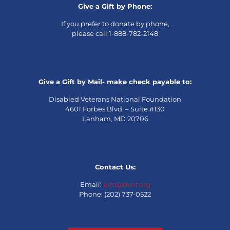
Give a Gift by Phone:
If you prefer to donate by phone,
please call 1-888-782-2148
Give a Gift by Mail- make check payable to:
Disabled Veterans National Foundation
4601 Forbes Blvd. – Suite #130
Lanham, MD 20706
Contact Us:
Email:
info@dvnf.org
Phone: (202) 737-0522