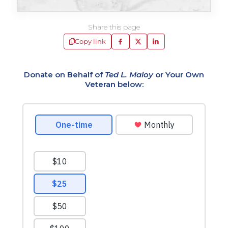
Share this page
Copy link
Donate on Behalf of
Ted L. Maloy
or Your Own
Veteran below: