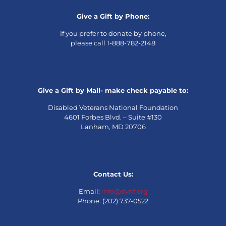
Give a Gift by Phone:
If you prefer to donate by phone,
please call 1-888-782-2148
Give a Gift by Mail- make check payable to:
Disabled Veterans National Foundation
4601 Forbes Blvd. – Suite #130
Lanham, MD 20706
Contact Us:
Email:
info@dvnf.org
Phone: (202) 737-0522