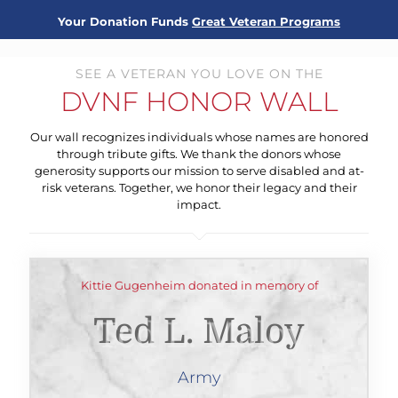
Your Donation Funds
Great Veteran Programs
SEE A VETERAN YOU LOVE ON THE
DVNF HONOR WALL
Our wall recognizes individuals whose names are honored
through tribute gifts. We thank the donors whose
generosity supports our mission to serve disabled and at-
risk veterans. Together, we honor their legacy and their
impact.
Kittie Gugenheim donated in memory of
Ted L. Maloy
Army