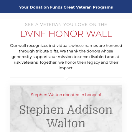
Your Donation Funds
Great Veteran Programs
SEE A VETERAN YOU LOVE ON THE
DVNF HONOR WALL
Our wall recognizes individuals whose names are honored
through tribute gifts. We thank the donors whose
generosity supports our mission to serve disabled and at-
risk veterans. Together, we honor their legacy and their
impact.
Stephen Walton donated in honor of
Stephen Addison
Walton