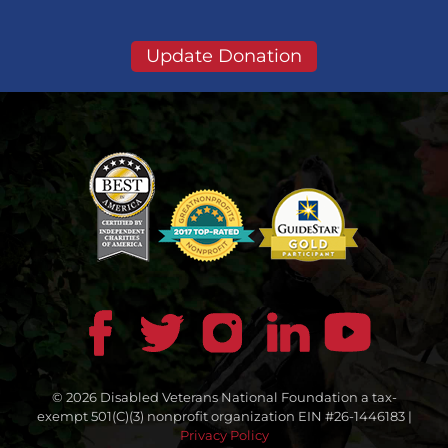
Update Donation
© 2026 Disabled Veterans National Foundation a tax-
exempt 501(C)(3) nonprofit organization EIN #26-1446183 |
Privacy Policy