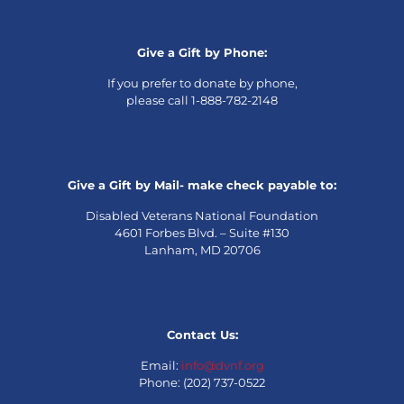
Give a Gift by Phone:
If you prefer to donate by phone,
please call 1-888-782-2148
Give a Gift by Mail- make check payable to:
Disabled Veterans National Foundation
4601 Forbes Blvd. – Suite #130
Lanham, MD 20706
Contact Us:
Email:
info@dvnf.org
Phone: (202) 737-0522