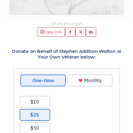
Share this page
Copy link
Donate on Behalf of
Stephen Addison Walton
or
Your Own Veteran below: