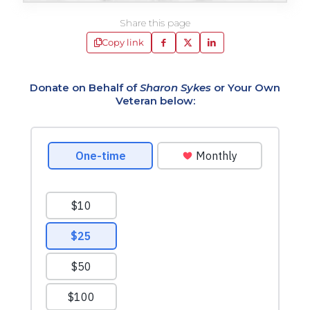
Share this page
Copy link
Donate on Behalf of
Sharon Sykes
or Your Own
Veteran below: