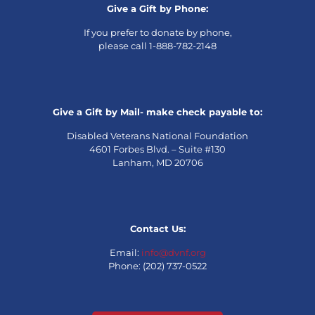
Give a Gift by Phone:
If you prefer to donate by phone,
please call 1-888-782-2148
Give a Gift by Mail- make check payable to:
Disabled Veterans National Foundation
4601 Forbes Blvd. – Suite #130
Lanham, MD 20706
Contact Us:
Email:
info@dvnf.org
Phone: (202) 737-0522