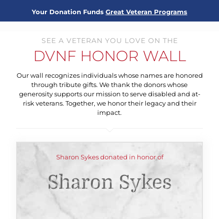
Your Donation Funds
Great Veteran Programs
SEE A VETERAN YOU LOVE ON THE
DVNF HONOR WALL
Our wall recognizes individuals whose names are honored
through tribute gifts. We thank the donors whose
generosity supports our mission to serve disabled and at-
risk veterans. Together, we honor their legacy and their
impact.
Sharon Sykes donated in honor of
Sharon Sykes