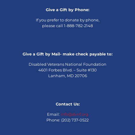
Give a Gift by Phone:
If you prefer to donate by phone,
please call 1-888-782-2148
Give a Gift by Mail- make check payable to:
Disabled Veterans National Foundation
4601 Forbes Blvd. – Suite #130
Lanham, MD 20706
Contact Us:
Email:
info@dvnf.org
Phone: (202) 737-0522