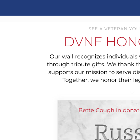
SEE A VETERAN YOU
DVNF HON
Our wall recognizes individual
through tribute gifts. We thank 
supports our mission to serve di
Together, we honor their le
Bette Coughlin donat
Russ