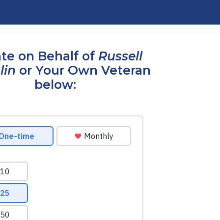
te on Behalf of
Russell
lin
or Your Own Veteran
below: