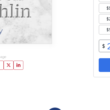
hlin
y
page