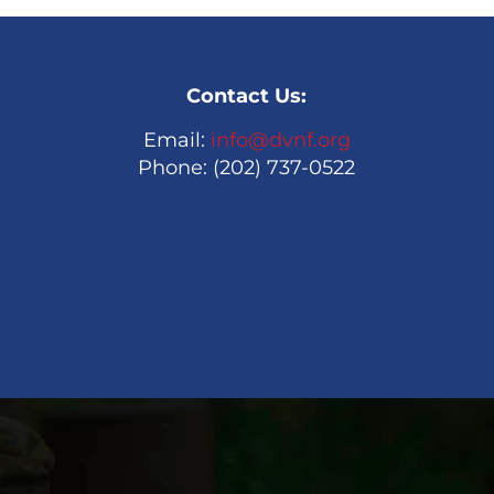
Contact Us:
Email:
info@dvnf.org
Phone: (202) 737-0522