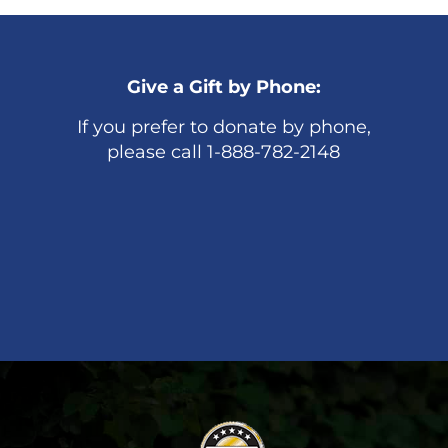
Give a Gift by Phone:
If you prefer to donate by phone,
please call 1-888-782-2148