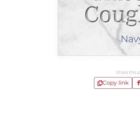
Coug
Nav
Share this 
Copy link