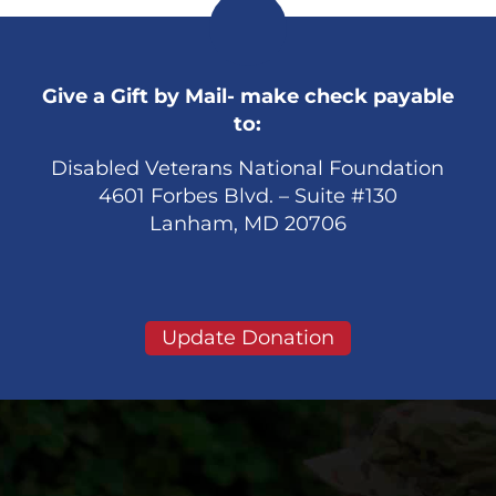
Give a Gift by Mail- make check payable
to:
Disabled Veterans National Foundation
4601 Forbes Blvd. – Suite #130
Lanham, MD 20706
Update Donation