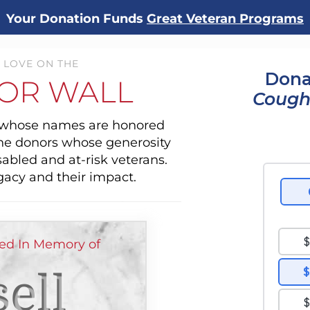
Your Donation Funds
Great Veteran Programs
 LOVE ON THE
Dona
OR WALL
Cough
s whose names are honored
the donors whose generosity
sabled and at-risk veterans.
gacy and their impact.
ed In Memory of
ell