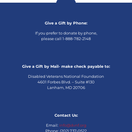
Give a Gift by Phone:
If you prefer to donate by phone,
please call 1-888-782-2148
Give a Gift by Mail- make check payable to:
Disabled Veterans National Foundation
4601 Forbes Blvd. – Suite #130
Lanham, MD 20706
Contact Us:
Email:
info@dvnf.org
Phone: (202) 737-0522