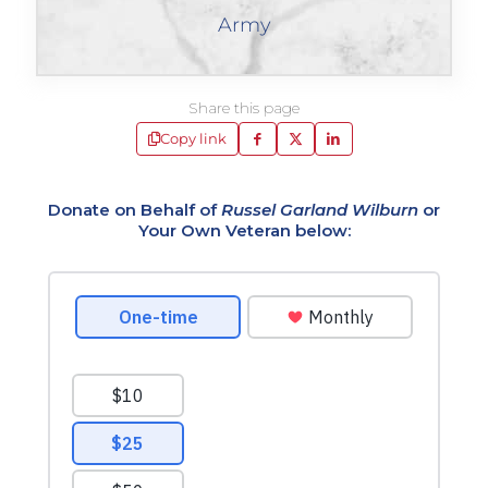
Army
Share this page
Copy link
Donate on Behalf of
Russel Garland Wilburn
or
Your Own Veteran below: