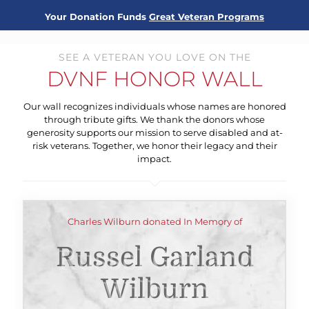
Your Donation Funds
Great Veteran Programs
SEE A VETERAN YOU LOVE ON THE
DVNF HONOR WALL
Our wall recognizes individuals whose names are honored
through tribute gifts. We thank the donors whose
generosity supports our mission to serve disabled and at-
risk veterans. Together, we honor their legacy and their
impact.
Charles Wilburn donated In Memory of
Russel Garland
Wilburn