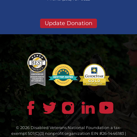
Update Donation
© 2026 Disabled Veterans National Foundation a tax-
exempt 501(C)(3) nonprofit organization EIN #26-1446183 |