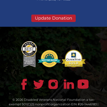
Update Donation
© 2026 Disabled Veterans National Foundation a tax-
exempt 501(C)(3) nonprofit organization EIN #26-1446183 |