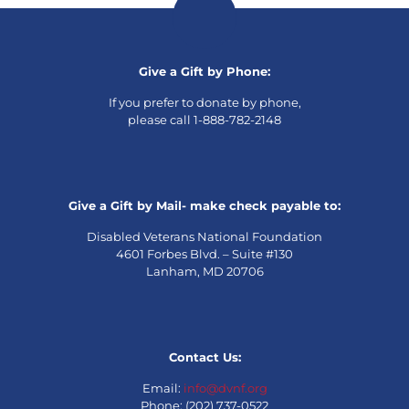
Give a Gift by Phone:
If you prefer to donate by phone,
please call 1-888-782-2148
Give a Gift by Mail- make check payable to:
Disabled Veterans National Foundation
4601 Forbes Blvd. – Suite #130
Lanham, MD 20706
Contact Us:
Email:
info@dvnf.org
Phone: (202) 737-0522