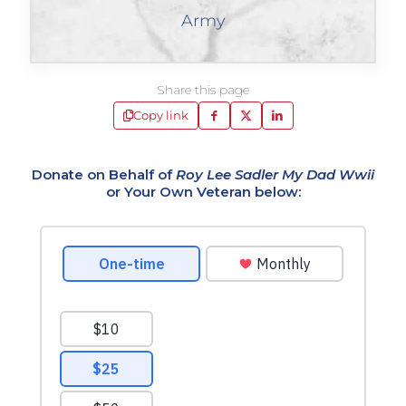
Army
Share this page
Copy link
Donate on Behalf of
Roy Lee Sadler My Dad Wwii
or Your Own Veteran below: