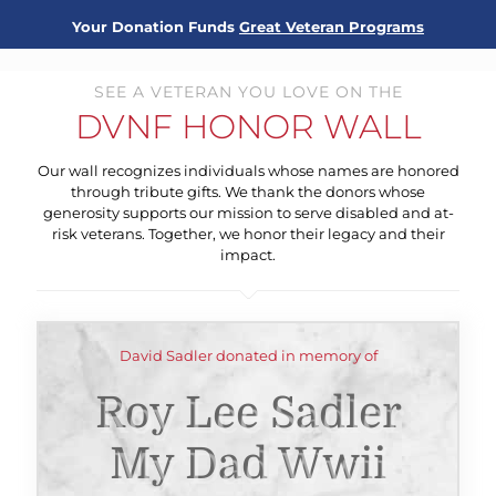
Your Donation Funds
Great Veteran Programs
SEE A VETERAN YOU LOVE ON THE
DVNF HONOR WALL
Our wall recognizes individuals whose names are honored
through tribute gifts. We thank the donors whose
generosity supports our mission to serve disabled and at-
risk veterans. Together, we honor their legacy and their
impact.
David Sadler donated in memory of
Roy Lee Sadler
My Dad Wwii