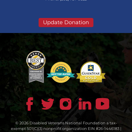
Update Donation
© 2026 Disabled Veterans National Foundation a tax-
exempt 501(C)(3) nonprofit organization EIN #26-1446183 |