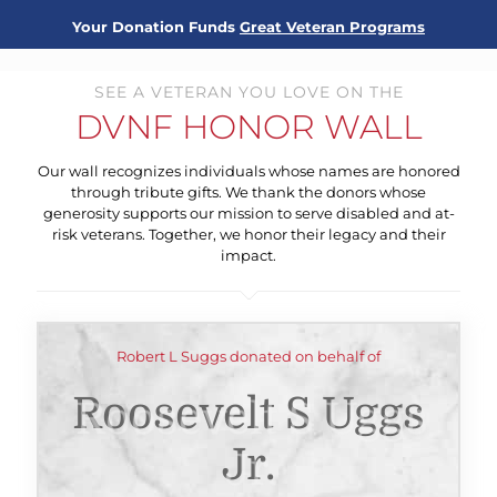
Your Donation Funds
Great Veteran Programs
SEE A VETERAN YOU LOVE ON THE
DVNF HONOR WALL
Our wall recognizes individuals whose names are honored
through tribute gifts. We thank the donors whose
generosity supports our mission to serve disabled and at-
risk veterans. Together, we honor their legacy and their
impact.
Robert L Suggs donated on behalf of
Roosevelt S Uggs
Jr.