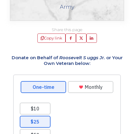
Army
Share this page
Copy link
Donate on Behalf of
Roosevelt S uggs Jr.
or Your
Own Veteran below: