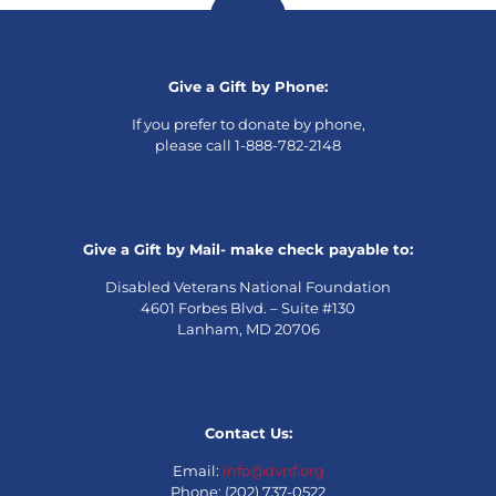
Give a Gift by Phone:
If you prefer to donate by phone,
please call 1-888-782-2148
Give a Gift by Mail- make check payable to:
Disabled Veterans National Foundation
4601 Forbes Blvd. – Suite #130
Lanham, MD 20706
Contact Us:
Email:
info@dvnf.org
Phone: (202) 737-0522