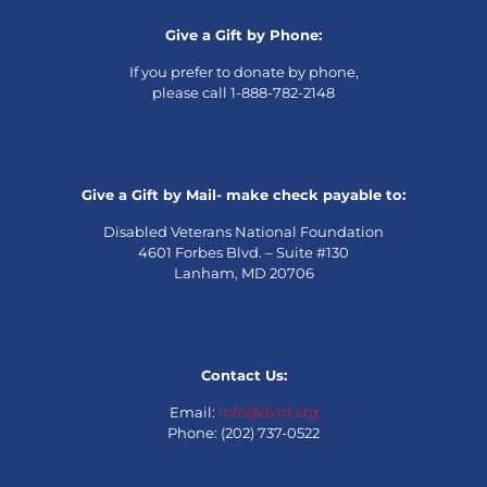
Give a Gift by Phone:
If you prefer to donate by phone,
please call 1-888-782-2148
Give a Gift by Mail- make check payable to:
Disabled Veterans National Foundation
4601 Forbes Blvd. – Suite #130
Lanham, MD 20706
Contact Us:
Email:
info@dvnf.org
Phone: (202) 737-0522