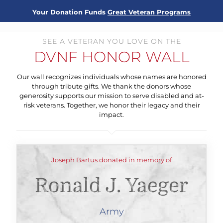
Your Donation Funds
Great Veteran Programs
SEE A VETERAN YOU LOVE ON THE
DVNF HONOR WALL
Our wall recognizes individuals whose names are honored
through tribute gifts. We thank the donors whose
generosity supports our mission to serve disabled and at-
risk veterans. Together, we honor their legacy and their
impact.
Joseph Bartus donated in memory of
Ronald J. Yaeger
Army