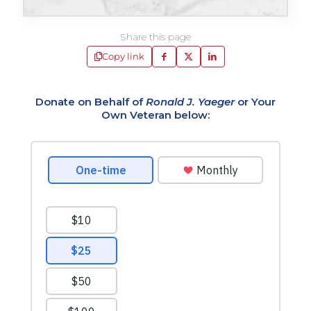
Share this page
Copy link
Donate on Behalf of
Ronald J. Yaeger
or Your
Own Veteran below: