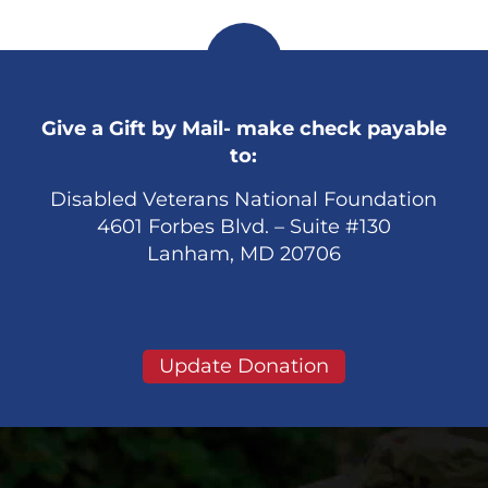
Give a Gift by Mail- make check payable
to:
Disabled Veterans National Foundation
4601 Forbes Blvd. – Suite #130
Lanham, MD 20706
Update Donation