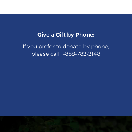
Give a Gift by Phone:
If you prefer to donate by phone,
please call 1-888-782-2148