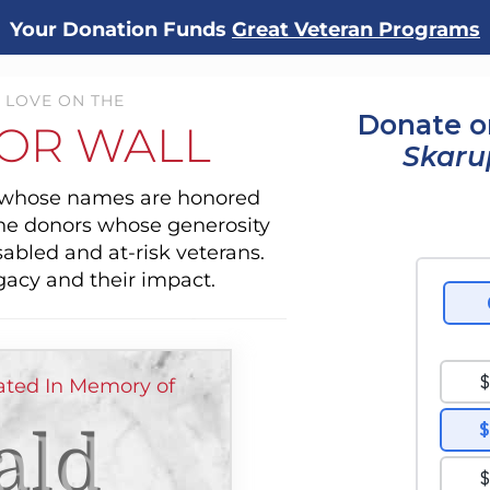
Your Donation Funds
Great Veteran Programs
 LOVE ON THE
Donate o
OR WALL
Skaru
s whose names are honored
the donors whose generosity
sabled and at-risk veterans.
gacy and their impact.
ted In Memory of
ald