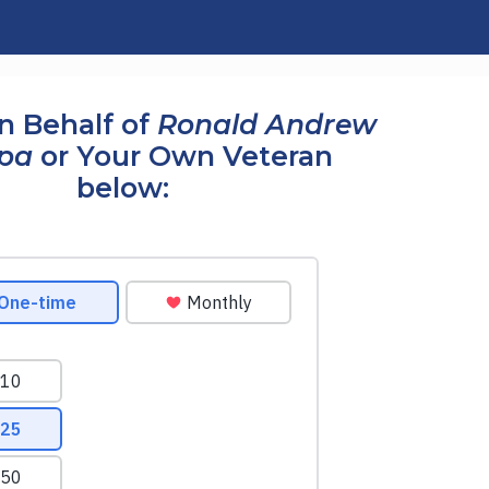
n Behalf of
Ronald Andrew
pa
or Your Own Veteran
below: