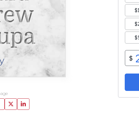
rew
upa
y
page