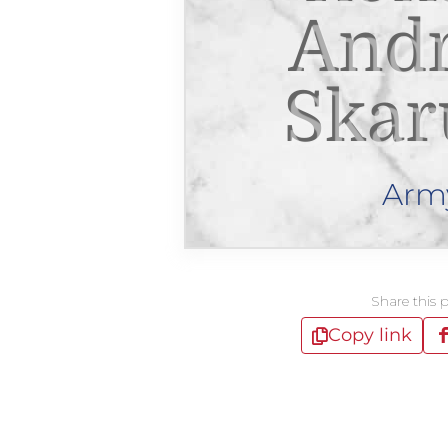
And
Skar
Arm
Share this 
Copy link