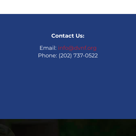
Contact Us:
Email:
info@dvnf.org
Phone: (202) 737-0522