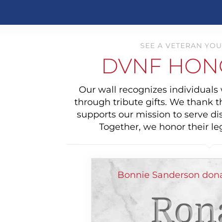
SEE A VETERAN YOU
DVNF HON
Our wall recognizes individual
through tribute gifts. We thank 
supports our mission to serve di
Together, we honor their le
Bonnie Sanderson dona
Ron