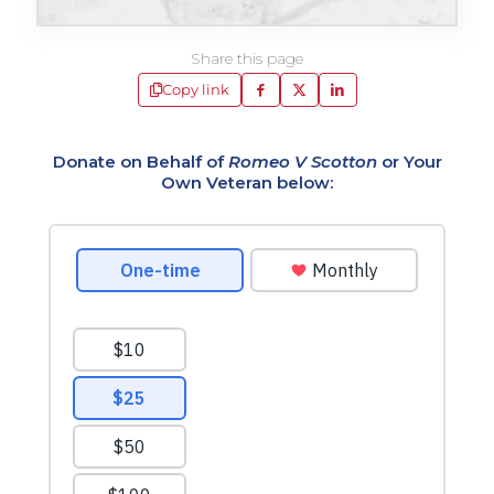
Share this page
Copy link
Donate on Behalf of
Romeo V Scotton
or Your
Own Veteran below: