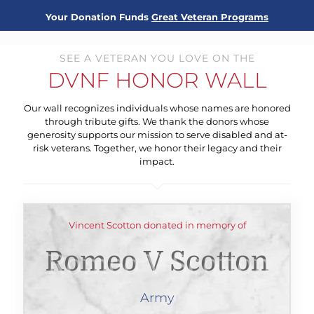
Your Donation Funds
Great Veteran Programs
SEE A VETERAN YOU LOVE ON THE
DVNF HONOR WALL
Our wall recognizes individuals whose names are honored
through tribute gifts. We thank the donors whose
generosity supports our mission to serve disabled and at-
risk veterans. Together, we honor their legacy and their
impact.
Vincent Scotton donated in memory of
Romeo V Scotton
Army