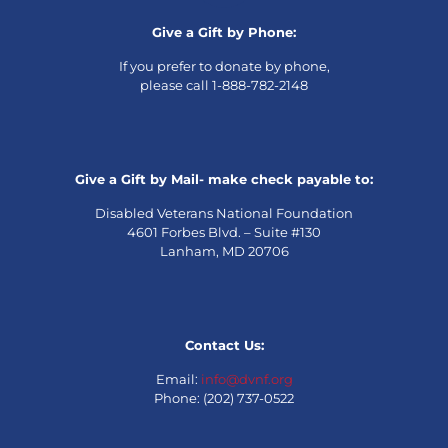
Give a Gift by Phone:
If you prefer to donate by phone,
please call 1-888-782-2148
Give a Gift by Mail- make check payable to:
Disabled Veterans National Foundation
4601 Forbes Blvd. – Suite #130
Lanham, MD 20706
Contact Us:
Email:
info@dvnf.org
Phone: (202) 737-0522