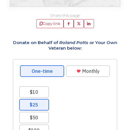
Share this page
Copy link
Donate on Behalf of
Roland Potts
or Your Own
Veteran below: