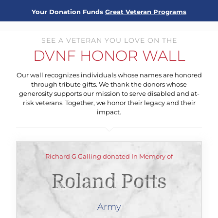
Your Donation Funds
Great Veteran Programs
SEE A VETERAN YOU LOVE ON THE
DVNF HONOR WALL
Our wall recognizes individuals whose names are honored
through tribute gifts. We thank the donors whose
generosity supports our mission to serve disabled and at-
risk veterans. Together, we honor their legacy and their
impact.
Richard G Galling donated In Memory of
Roland Potts
Army