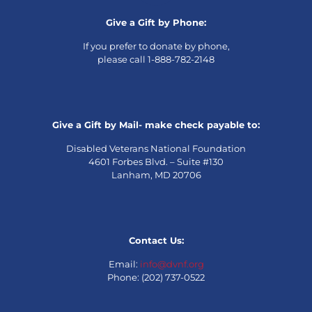
Give a Gift by Phone:
If you prefer to donate by phone,
please call 1-888-782-2148
Give a Gift by Mail- make check payable to:
Disabled Veterans National Foundation
4601 Forbes Blvd. – Suite #130
Lanham, MD 20706
Contact Us:
Email:
info@dvnf.org
Phone: (202) 737-0522