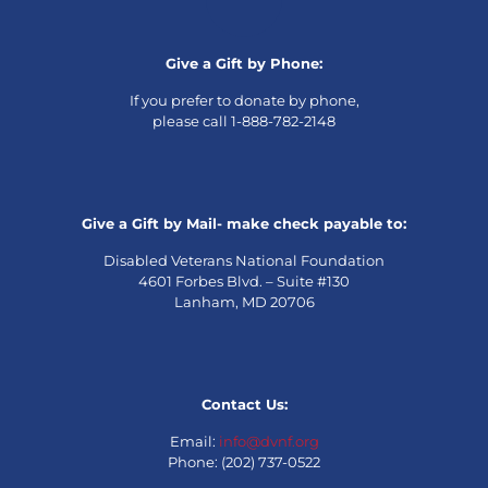
Give a Gift by Phone:
If you prefer to donate by phone,
please call 1-888-782-2148
Give a Gift by Mail- make check payable to:
Disabled Veterans National Foundation
4601 Forbes Blvd. – Suite #130
Lanham, MD 20706
Contact Us:
Email:
info@dvnf.org
Phone: (202) 737-0522