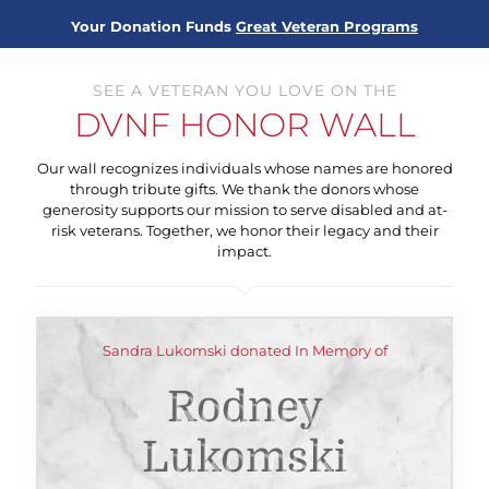
Your Donation Funds
Great Veteran Programs
SEE A VETERAN YOU LOVE ON THE
DVNF HONOR WALL
Our wall recognizes individuals whose names are honored
through tribute gifts. We thank the donors whose
generosity supports our mission to serve disabled and at-
risk veterans. Together, we honor their legacy and their
impact.
Sandra Lukomski donated In Memory of
Rodney
Lukomski