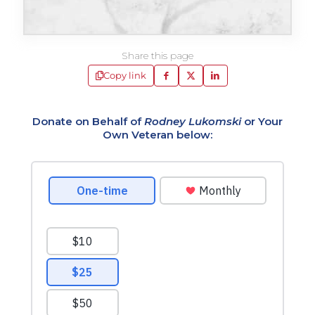
Share this page
Copy link
Donate on Behalf of
Rodney Lukomski
or Your
Own Veteran below: