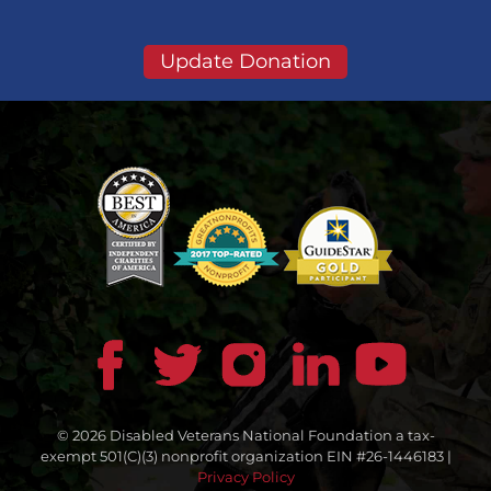
Update Donation
© 2026 Disabled Veterans National Foundation a tax-
exempt 501(C)(3) nonprofit organization EIN #26-1446183 |
Privacy Policy