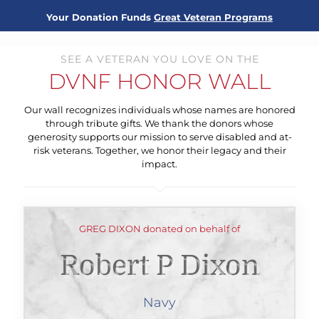
Your Donation Funds
Great Veteran Programs
SEE A VETERAN YOU LOVE ON THE
DVNF HONOR WALL
Our wall recognizes individuals whose names are honored
through tribute gifts. We thank the donors whose
generosity supports our mission to serve disabled and at-
risk veterans. Together, we honor their legacy and their
impact.
GREG DIXON donated on behalf of
Robert P Dixon
Navy