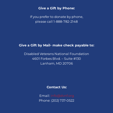
Give a Gift by Phone:
If you prefer to donate by phone,
please call 1-888-782-2148
Give a Gift by Mail- make check payable to:
Disabled Veterans National Foundation
4601 Forbes Blvd. – Suite #130
Lanham, MD 20706
Contact Us:
Email:
info@dvnf.org
Phone: (202) 737-0522