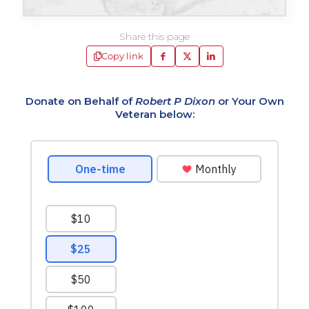
Share this page
Copy link
Donate on Behalf of
Robert P Dixon
or Your Own
Veteran below: