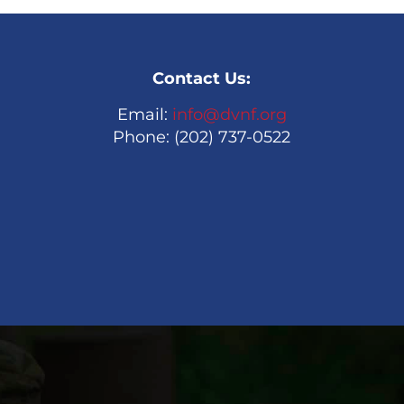
Contact Us:
Email:
info@dvnf.org
Phone: (202) 737-0522