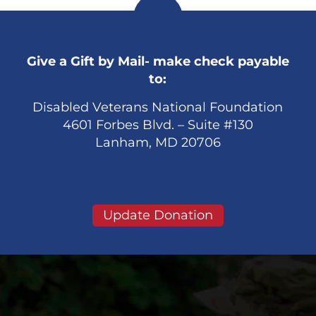
Give a Gift by Mail- make check payable
to:
Disabled Veterans National Foundation
4601 Forbes Blvd. – Suite #130
Lanham, MD 20706
Update Donation