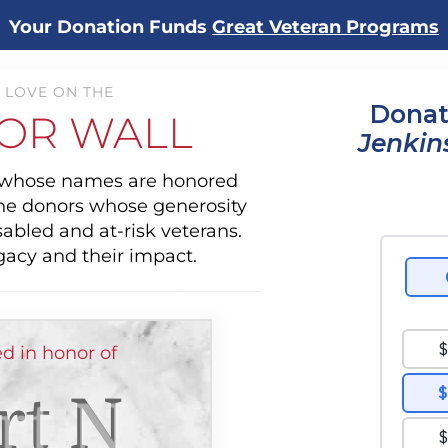
Your Donation Funds
Great Veteran Programs
 LOVE ON THE
Donat
OR WALL
Jenkin
s whose names are honored
the donors whose generosity
sabled and at-risk veterans.
gacy and their impact.
d in honor of
rt N