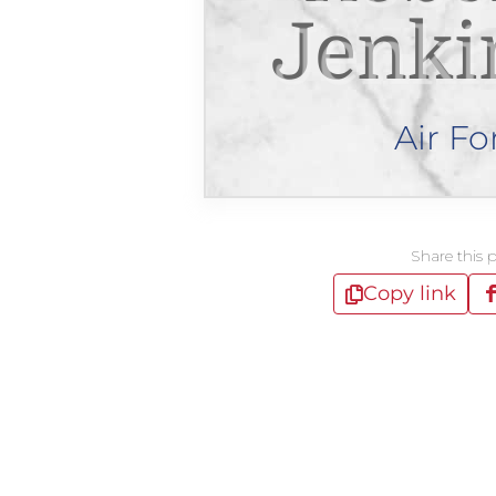
Jenki
Air Fo
Share this 
Copy link