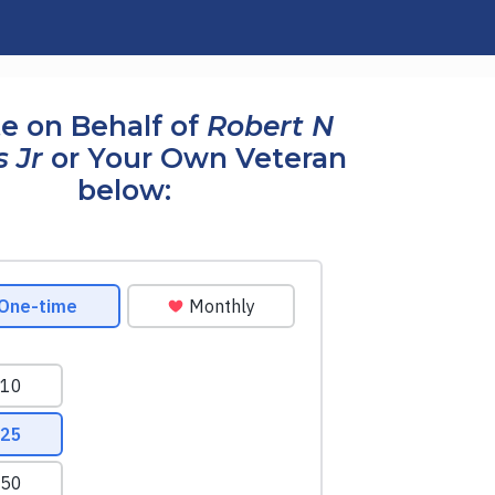
e on Behalf of
Robert N
s Jr
or Your Own Veteran
below: