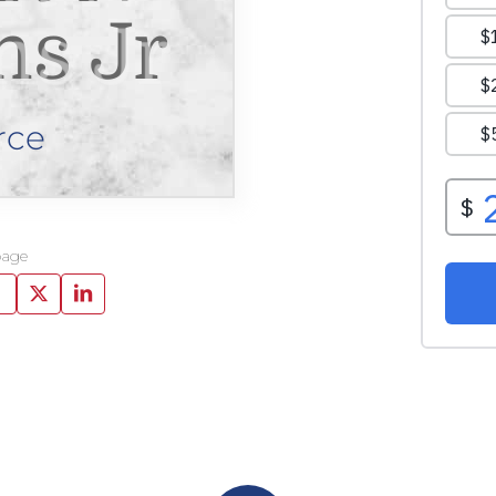
ns Jr
rce
page