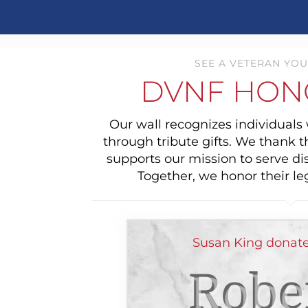
SEE A VETERAN YOU
DVNF HON
Our wall recognizes individual
through tribute gifts. We thank 
supports our mission to serve di
Together, we honor their le
Susan King donate
Robe