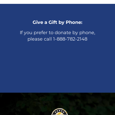
Give a Gift by Phone:
If you prefer to donate by phone,
please call 1-888-782-2148