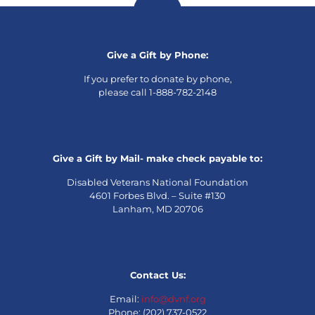
Give a Gift by Phone:
If you prefer to donate by phone,
please call 1-888-782-2148
Give a Gift by Mail- make check payable to:
Disabled Veterans National Foundation
4601 Forbes Blvd. – Suite #130
Lanham, MD 20706
Contact Us:
Email:
info@dvnf.org
Phone: (202) 737-0522