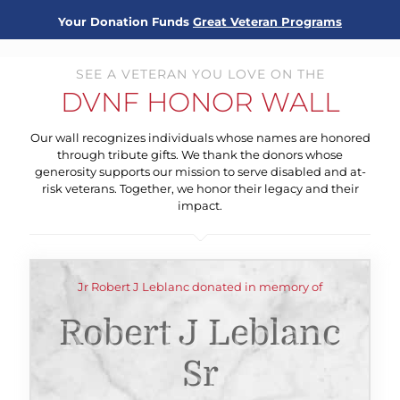
Your Donation Funds
Great Veteran Programs
SEE A VETERAN YOU LOVE ON THE
DVNF HONOR WALL
Our wall recognizes individuals whose names are honored
through tribute gifts. We thank the donors whose
generosity supports our mission to serve disabled and at-
risk veterans. Together, we honor their legacy and their
impact.
Jr Robert J Leblanc donated in memory of
Robert J Leblanc
Sr