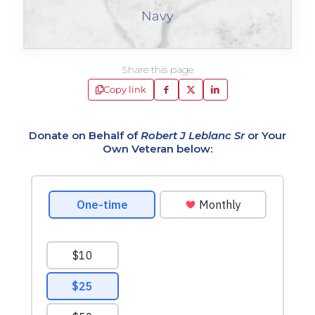
Navy
Share this page
Copy link
Donate on Behalf of
Robert J Leblanc Sr
or Your
Own Veteran below: