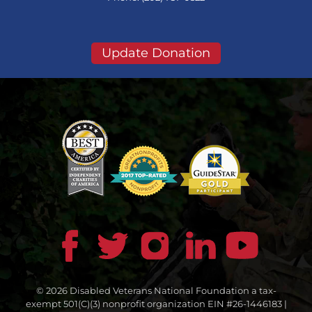
Update Donation
© 2026 Disabled Veterans National Foundation a tax-
exempt 501(C)(3) nonprofit organization EIN #26-1446183 |