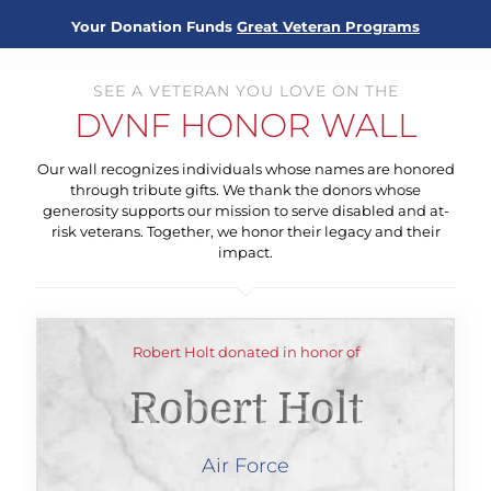
Your Donation Funds
Great Veteran Programs
SEE A VETERAN YOU LOVE ON THE
DVNF HONOR WALL
Our wall recognizes individuals whose names are honored
through tribute gifts. We thank the donors whose
generosity supports our mission to serve disabled and at-
risk veterans. Together, we honor their legacy and their
impact.
Robert Holt donated in honor of
Robert Holt
Air Force