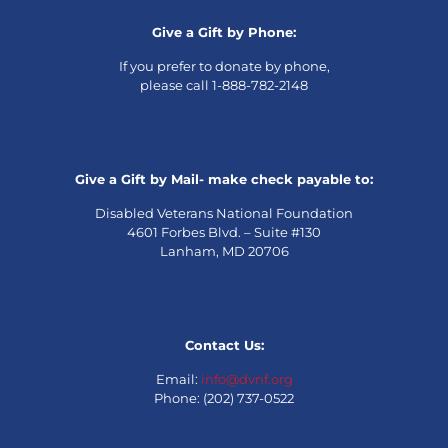
Give a Gift by Phone:
If you prefer to donate by phone,
please call 1-888-782-2148
Give a Gift by Mail- make check payable to:
Disabled Veterans National Foundation
4601 Forbes Blvd. – Suite #130
Lanham, MD 20706
Contact Us:
Email:
info@dvnf.org
Phone: (202) 737-0522