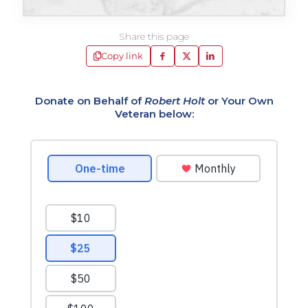
Share this page
Copy link
Donate on Behalf of
Robert Holt
or Your Own
Veteran below: