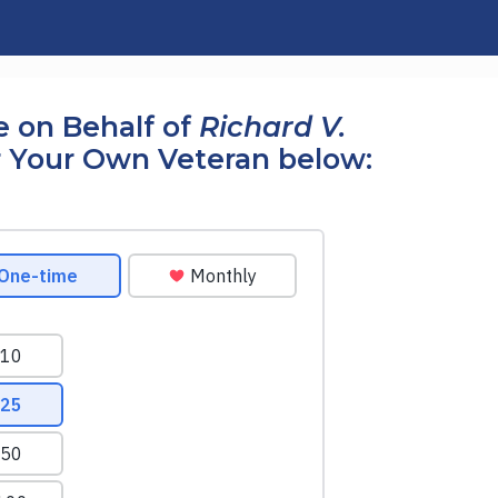
 on Behalf of
Richard V.
 Your Own Veteran below: