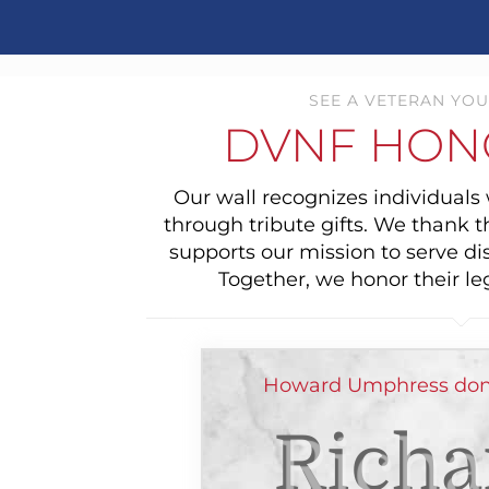
SEE A VETERAN YOU
DVNF HON
Our wall recognizes individual
through tribute gifts. We thank 
supports our mission to serve di
Together, we honor their le
Howard Umphress dona
Richa