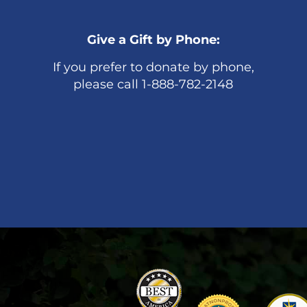
Give a Gift by Phone:
If you prefer to donate by phone,
please call 1-888-782-2148