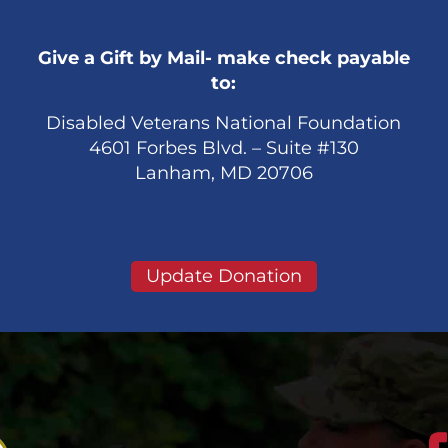
Give a Gift by Mail- make check payable
to:
Disabled Veterans National Foundation
4601 Forbes Blvd. – Suite #130
Lanham, MD 20706
Update Donation