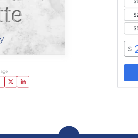
tte
y
page