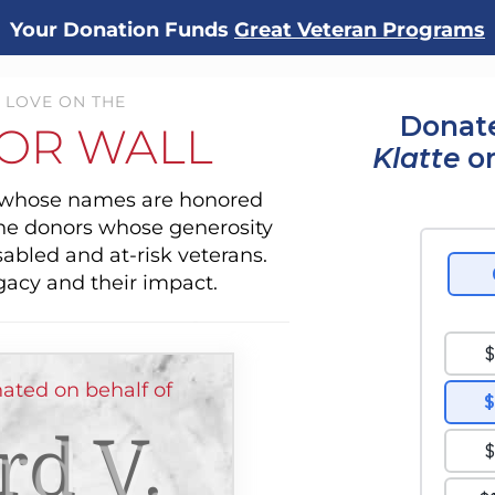
Your Donation Funds
Great Veteran Programs
 LOVE ON THE
Donate
OR WALL
Klatte
or
s whose names are honored
the donors whose generosity
sabled and at-risk veterans.
gacy and their impact.
ted on behalf of
rd V.