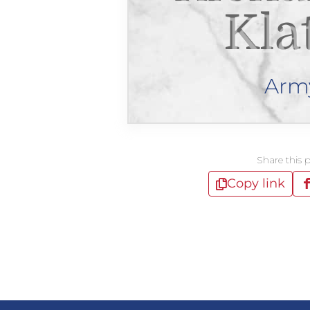
Kla
Arm
Share this 
Copy link