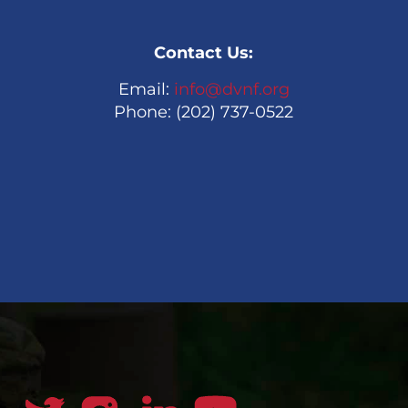
Contact Us:
Email:
info@dvnf.org
Phone: (202) 737-0522