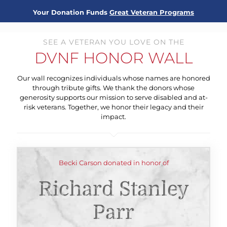
Your Donation Funds
Great Veteran Programs
SEE A VETERAN YOU LOVE ON THE
DVNF HONOR WALL
Our wall recognizes individuals whose names are honored
through tribute gifts. We thank the donors whose
generosity supports our mission to serve disabled and at-
risk veterans. Together, we honor their legacy and their
impact.
Becki Carson donated in honor of
Richard Stanley
Parr