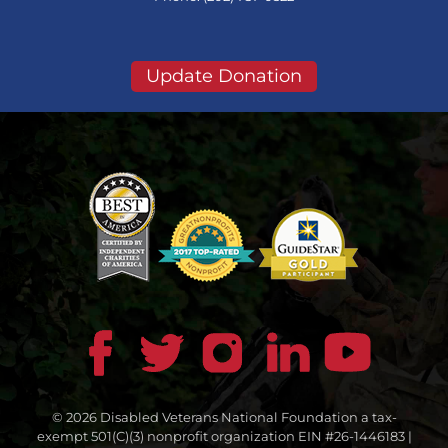
Update Donation
© 2026 Disabled Veterans National Foundation a tax-
exempt 501(C)(3) nonprofit organization EIN #26-1446183 |