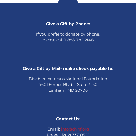
Give a Gift by Phone:
If you prefer to donate by phone,
please call 1-888-782-2148
Give a Gift by Mail- make check payable to:
Disabled Veterans National Foundation
4601 Forbes Blvd. – Suite #130
Lanham, MD 20706
Contact Us:
Email:
info@dvnf.org
Phone: (202) 737-0522