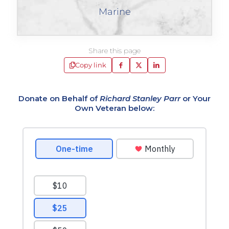
Marine
Share this page
Copy link
Donate on Behalf of
Richard Stanley Parr
or Your
Own Veteran below: